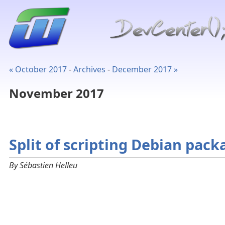
« October 2017
-
Archives
-
December 2017 »
November 2017
Split of scripting Debian pack
By Sébastien Helleu