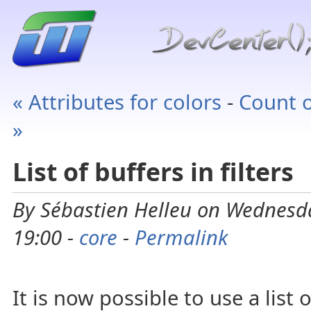
« Attributes for colors
-
Count o
»
List of buffers in filters
By Sébastien Helleu on Wednesd
19:00 -
core
-
Permalink
It is now possible to use a list o