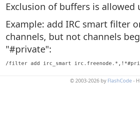
Exclusion of buffers is allowed u
Example: add IRC smart filter o
channels, but not channels beg
"#private":
/filter add irc_smart irc.freenode.*,!*#pri
© 2003-2026 by
FlashCode
- 