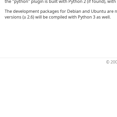
the "python" plugin is built with Python 2 (if found), with
The development packages for Debian and Ubuntu are now
versions (≥ 2.6) will be compiled with Python 3 as well.
© 20