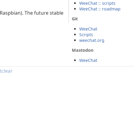
WeeChat :: scripts
WeeChat :: roadmap
Raspbian). The future stable
Git
WeeChat
Scripts
weechat.org
Mastodon
WeeChat
tclear