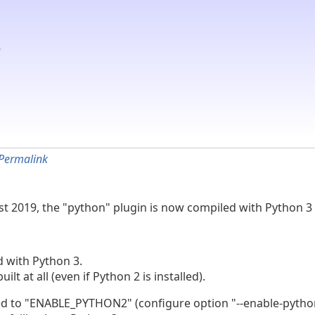
Permalink
 1st 2019, the "python" plugin is now compiled with Python 3 
d with Python 3.
lt at all (even if Python 2 is installed).
 "ENABLE_PYTHON2" (configure option "--enable-python2")