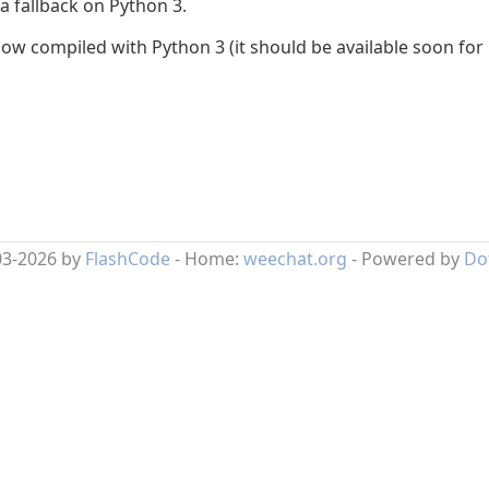
 a fallback on Python 3.
 compiled with Python 3 (it should be available soon for 
03-2026 by
FlashCode
- Home:
weechat.org
- Powered by
Do