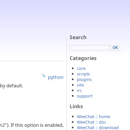
Search
Categories
core
scripts
python
plugins
site
by default.
irc
support
Links
WeeChat :: home
WeeChat :: doc
. If this option is enabled,
WeeChat :: download