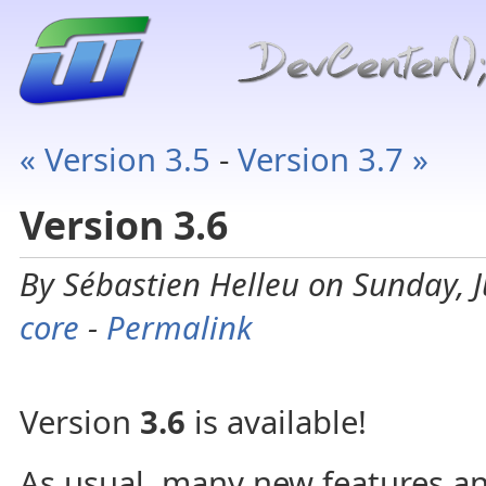
« Version 3.5
-
Version 3.7 »
Version 3.6
By Sébastien Helleu on Sunday, J
core
-
Permalink
Version
3.6
is available!
As usual, many new features an