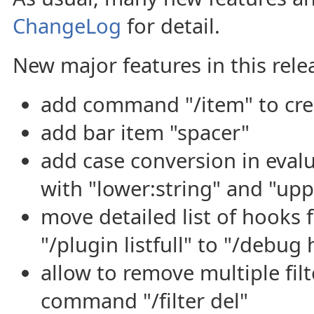
ChangeLog
for detail.
New major features in this rele
add command "/item" to cre
add bar item "spacer"
add case conversion in eval
with "lower:string" and "upp
move detailed list of hook
"/plugin listfull" to "/debu
allow to remove multiple filt
command "/filter del"