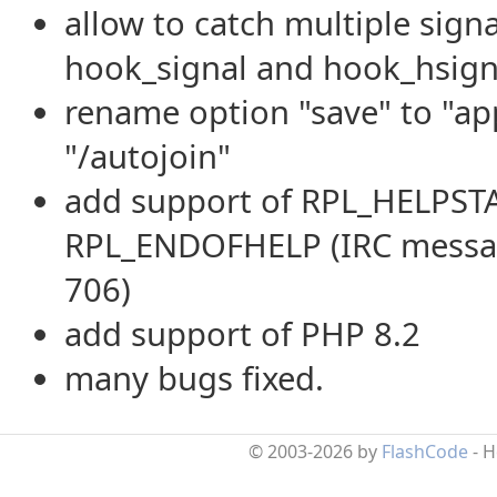
allow to catch multiple signa
hook_signal and hook_hsign
rename option "save" to "a
"/autojoin"
add support of RPL_HELPST
RPL_ENDOFHELP (IRC messag
706)
add support of PHP 8.2
many bugs fixed.
© 2003-2026 by
FlashCode
- 