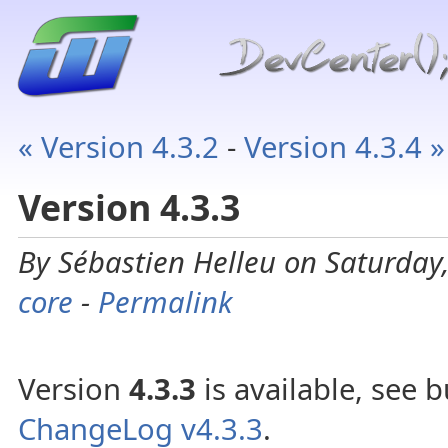
« Version 4.3.2
-
Version 4.3.4 »
Version 4.3.3
By Sébastien Helleu on Saturday,
core
-
Permalink
Version
4.3.3
is available, see b
ChangeLog v4.3.3
.