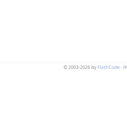
© 2003-2026 by
FlashCode
- 