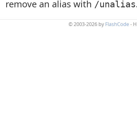
remove an alias with
/unalias
© 2003-2026 by
FlashCode
- 