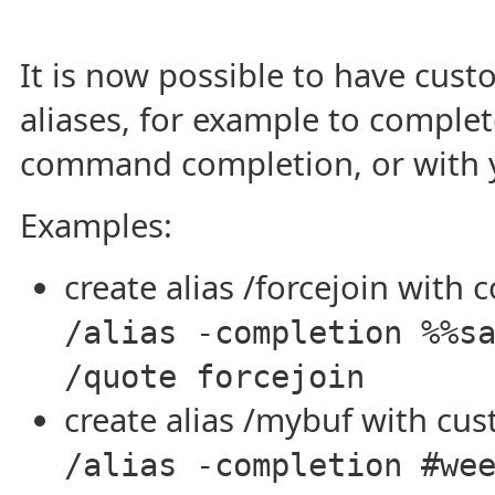
It is now possible to have cus
aliases, for example to comple
command completion, or with 
Examples:
create alias /forcejoin with 
/alias -completion %%s
/quote forcejoin
create alias /mybuf with cu
/alias -completion #we