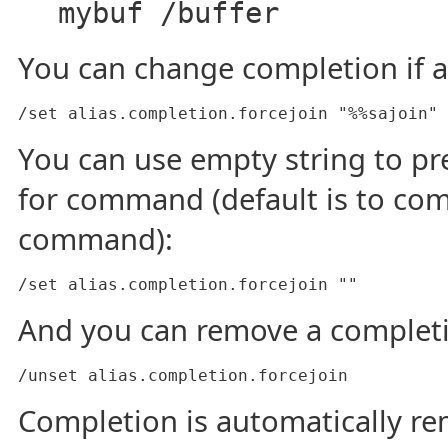
mybuf /buffer
You can change completion if al
/set alias.completion.forcejoin "%%sajoin"
You can use empty string to p
for command (default is to com
command):
/set alias.completion.forcejoin ""
And you can remove a complet
/unset alias.completion.forcejoin
Completion is automatically 