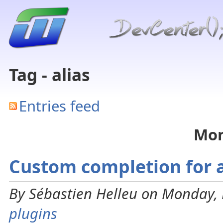
Tag - alias
Entries feed
Mon
Custom completion for a
By Sébastien Helleu on Monday, 
plugins