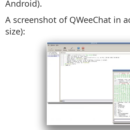
Android).
A screenshot of QWeeChat in acti
size):