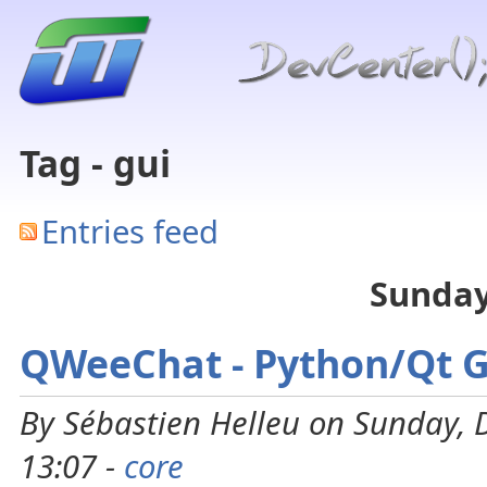
Tag - gui
Entries feed
Sunday
QWeeChat - Python/Qt 
By Sébastien Helleu on Sunday,
13:07 -
core