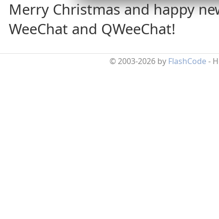
Merry Christmas and happy ne
WeeChat and QWeeChat!
© 2003-2026 by
FlashCode
- 