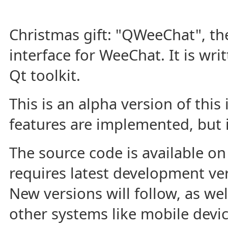
Christmas gift: "QWeeChat", the
interface for WeeChat. It is wri
Qt toolkit.
This is an alpha version of this
features are implemented, but it
The source code is available o
requires latest development ve
New versions will follow, as wel
other systems like mobile devic