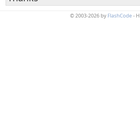
© 2003-2026 by
FlashCode
- 