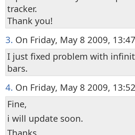
tracker.
Thank you!
3.
On Friday, May 8 2009, 13:4
I just fixed problem with infin
bars.
4.
On Friday, May 8 2009, 13:52
Fine,
i will update soon.
Thanks