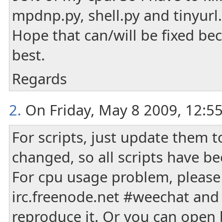
mpdnp.py, shell.py and tinyurl.p
Hope that can/will be fixed be
best.
Regards
2.
On Friday, May 8 2009, 12:5
For scripts, just update them t
changed, so all scripts have b
For cpu usage problem, please 
irc.freenode.net #weechat and
reproduce it. Or you can ope