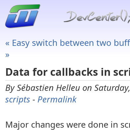
« Easy switch between two buff
»
Data for callbacks in scr
By Sébastien Helleu on Saturday,
scripts
-
Permalink
Major changes were done in scr