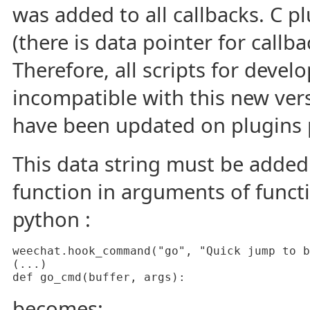
was added to all callbacks. C pl
(there is data pointer for callba
Therefore, all scripts for deve
incompatible with this new versi
have been updated on plugins 
This data string must be added 
function in arguments of funct
python :
weechat.hook_command("go", "Quick jump to b
(...)

def go_cmd(buffer, args):
becomes: