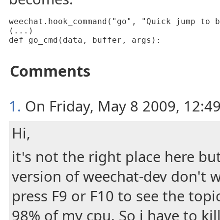
weechat.hook_command("go", "Quick jump to b
(...)

def go_cmd(data, buffer, args):
Comments
1.
On Friday, May 8 2009, 12:49
Hi,
it's not the right place here but
version of weechat-dev don't 
press F9 or F10 to see the top
98% of my cpu. So i have to kill 