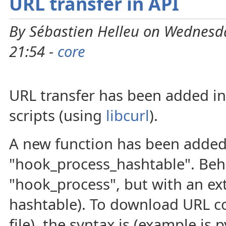
URL transfer in API
By Sébastien Helleu on Wednesda
21:54 -
core
URL transfer has been added in
scripts (using
libcurl
).
A new function has been added
"hook_process_hashtable". Beh
"hook_process", but with an ext
hashtable). To download URL c
file), the syntax is (example is 