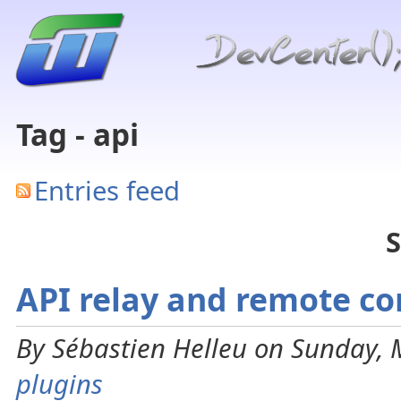
Tag - api
Entries feed
S
API relay and remote co
By Sébastien Helleu on Sunday, 
plugins