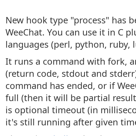
New hook type "process" has b
WeeChat. You can use it in C plu
languages (perl, python, ruby, l
It runs a command with fork, a
(return code, stdout and stderr
command has ended, or if WeeC
full (then it will be partial res
is optional timeout (in milliseco
it's still running after given tim