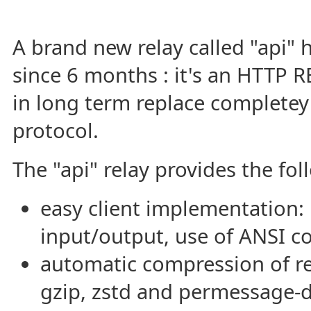
A brand new relay called "api"
since 6 months : it's an HTTP 
in long term replace completey
protocol.
The "api" relay provides the fol
easy client implementation:
input/output, use of ANSI c
automatic compression of re
gzip, zstd and permessage-d