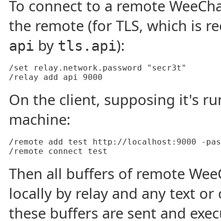
To connect to a remote WeeChat
the remote (for TLS, which is 
by
):
api
tls.api
/set relay.network.password "secr3t"

On the client, supposing it's 
machine:
/remote add test http://localhost:9000 -pas
Then all buffers of remote We
locally by relay and any text 
these buffers are sent and exe