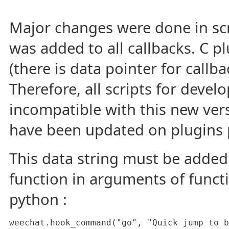
Major changes were done in scr
was added to all callbacks. C pl
(there is data pointer for callba
Therefore, all scripts for deve
incompatible with this new versi
have been updated on plugins 
This data string must be added 
function in arguments of funct
python :
weechat.hook_command("go", "Quick jump to b