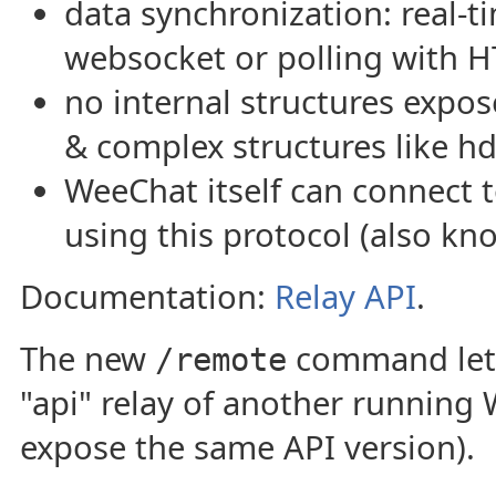
data synchronization: real-t
websocket or polling with H
no internal structures expos
& complex structures like h
WeeChat itself can connect
using this protocol (also kn
Documentation:
Relay API
.
The new
command lets
/remote
"api" relay of another running
expose the same API version).