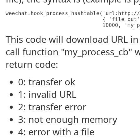
weechat.hook_process_hashtable('url:http://
                               { 'file_out'
                               10000, 'my_p
This code will download URL in 
call function "my_process_cb" 
return code:
0: transfer ok
1: invalid URL
2: transfer error
3: not enough memory
4: error with a file