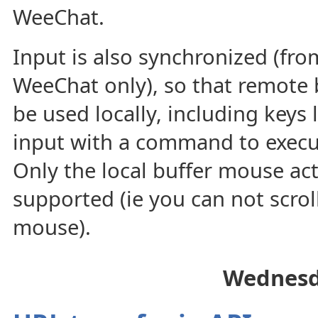
WeeChat.
Input is also synchronized (fro
WeeChat only), so that remote 
be used locally, including keys 
input with a command to execu
Only the local buffer mouse act
supported (ie you can not scroll
mouse).
Wednesd