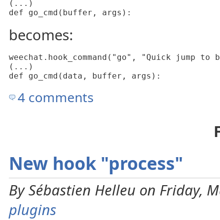
(...)

def go_cmd(buffer, args):
becomes:
weechat.hook_command("go", "Quick jump to b
(...)

def go_cmd(data, buffer, args):
4 comments
New hook "process"
By Sébastien Helleu on Friday, M
plugins