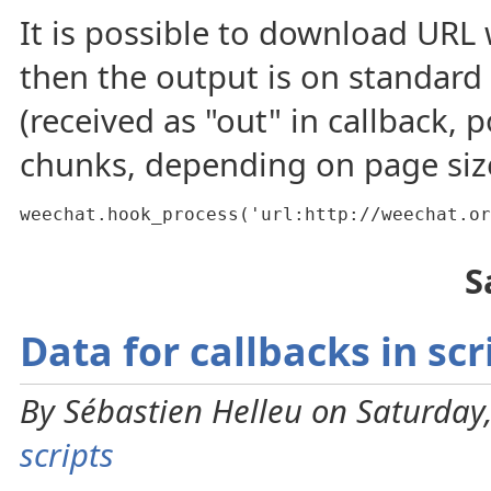
It is possible to download URL
then the output is on standard
(received as "out" in callback, 
chunks, depending on page siz
weechat.hook_process('url:http://weechat.or
S
Data for callbacks in scr
By Sébastien Helleu on Saturday,
scripts