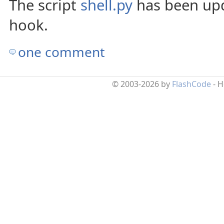
The script
shell.py
has been upd
hook.
one comment
© 2003-2026 by
FlashCode
- 