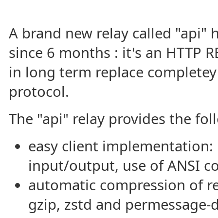
A brand new relay called "api"
since 6 months : it's an HTTP 
in long term replace completey
protocol.
The "api" relay provides the fol
easy client implementation:
input/output, use of ANSI c
automatic compression of re
gzip, zstd and permessage-d