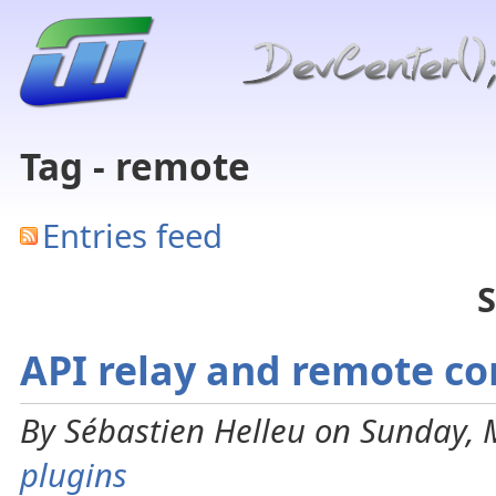
Tag - remote
Entries feed
S
API relay and remote co
By Sébastien Helleu on Sunday, 
plugins