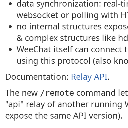
data synchronization: real-t
websocket or polling with H
no internal structures expos
& complex structures like h
WeeChat itself can connect
using this protocol (also kn
Documentation:
Relay API
.
The new
command lets
/remote
"api" relay of another running
expose the same API version).