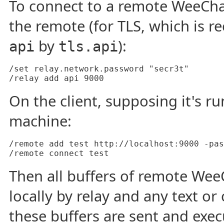
To connect to a remote WeeChat
the remote (for TLS, which is 
by
):
api
tls.api
/set relay.network.password "secr3t"

On the client, supposing it's 
machine:
/remote add test http://localhost:9000 -pas
Then all buffers of remote We
locally by relay and any text 
these buffers are sent and exe