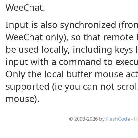
WeeChat.
Input is also synchronized (fro
WeeChat only), so that remote 
be used locally, including keys 
input with a command to execu
Only the local buffer mouse act
supported (ie you can not scroll
mouse).
© 2003-2026 by
FlashCode
- 