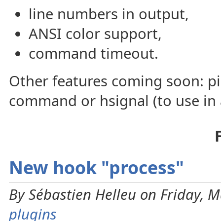
line numbers in output,
ANSI color support,
command timeout.
Other features coming soon: p
command or hsignal (to use in a
New hook "process"
By Sébastien Helleu on Friday, M
plugins