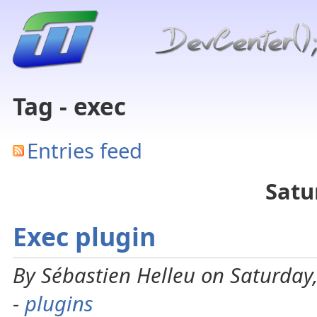
Tag - exec
Entries feed
Satu
Exec plugin
By Sébastien Helleu on Saturday
-
plugins