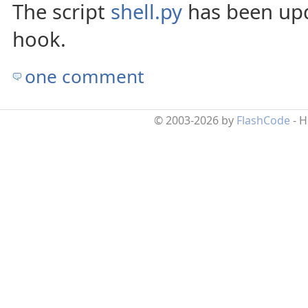
The script
shell.py
has been upd
hook.
one comment
© 2003-2026 by
FlashCode
- 