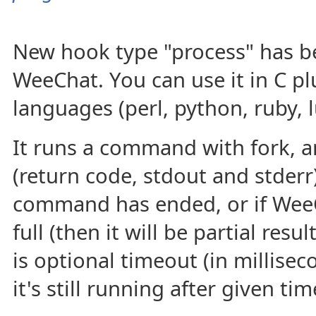
New hook type "process" has b
WeeChat. You can use it in C plu
languages (perl, python, ruby, l
It runs a command with fork, a
(return code, stdout and stderr
command has ended, or if WeeC
full (then it will be partial res
is optional timeout (in milliseco
it's still running after given tim