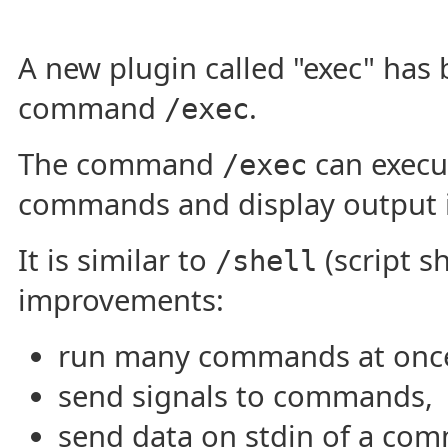
A new plugin called "exec" has
command
.
/exec
The command
can execu
/exec
commands and display output 
It is similar to
(script s
/shell
improvements:
run many commands at onc
send signals to commands,
send data on stdin of a co