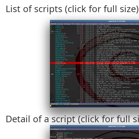
List of scripts (click for full size)
Detail of a script (click for full s