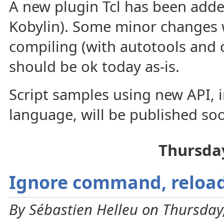
A new plugin Tcl has been adde
Kobylin). Some minor changes 
compiling (with autotools and 
should be ok today as-is.
Script samples using new API, i
language, will be published so
Thursda
Ignore command, reloa
By Sébastien Helleu on Thursday