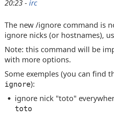
20:23 -
irc
The new /ignore command is no
ignore nicks (or hostnames), us
Note: this command will be imp
with more options.
Some exemples (you can find 
):
ignore
ignore nick "toto" everywhe
toto