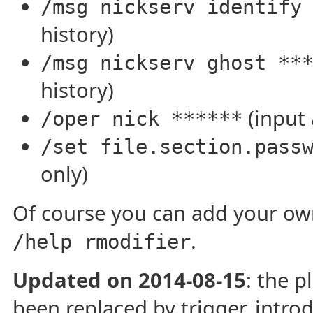
/msg nickserv identify
history)
/msg nickserv ghost **
history)
(input 
/oper nick ******
/set file.section.pass
only)
Of course you can add your own
.
/help rmodifier
Updated on 2014-08-15
: the p
been replaced by trigger, intro