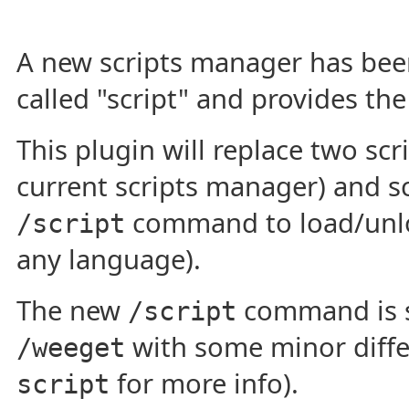
A new scripts manager has been
called "script" and provides th
This plugin will replace two scr
current scripts manager) and sc
command to load/unloa
/script
any language).
The new
command is 
/script
with some minor diffe
/weeget
for more info).
script