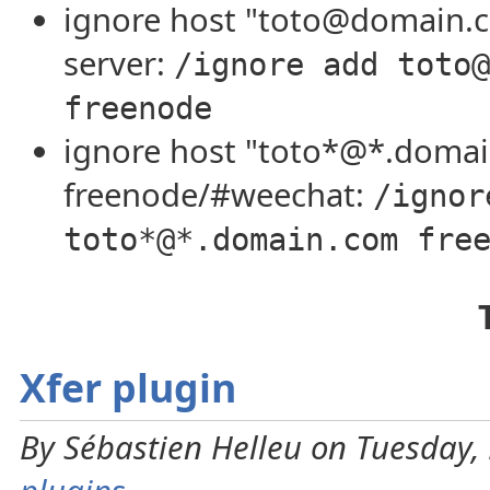
ignore host "toto@domain.
server:
/ignore add toto@
freenode
ignore host "toto*@*.doma
freenode/#weechat:
/ignor
toto*@*.domain.com fre
Xfer plugin
By Sébastien Helleu on Tuesday, 