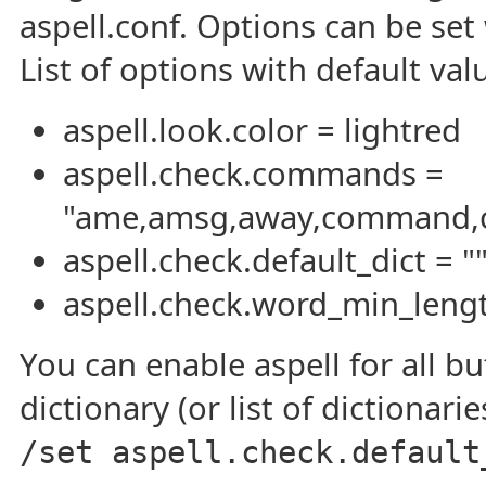
aspell.conf. Options can be se
List of options with default val
aspell.look.color = lightred
aspell.check.commands =
"ame,amsg,away,command,cyc
aspell.check.default_dict = "
aspell.check.word_min_lengt
You can enable aspell for all bu
dictionary (or list of dictionar
/set aspell.check.default