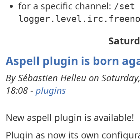
for a specific channel:
/set
logger.level.irc.freen
Saturd
Aspell plugin is born ag
By Sébastien Helleu on Saturday
18:08 -
plugins
New aspell plugin is available!
Plugin as now its own configurat