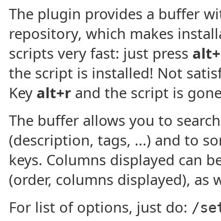
The plugin provides a buffer with
repository, which makes install
scripts very fast: just press
alt+
the script is installed! Not satis
Key
alt+r
and the script is gone
The buffer allows you to search 
(description, tags, ...) and to s
keys. Columns displayed can be
(order, columns displayed), as w
For list of options, just do:
/se