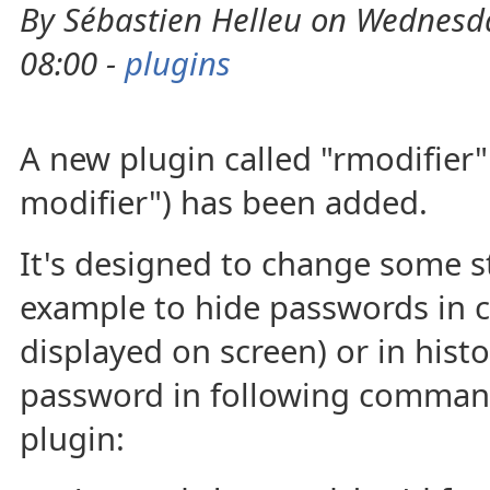
By Sébastien Helleu on Wednesda
08:00 -
plugins
A new plugin called "rmodifier"
modifier") has been added.
It's designed to change some st
example to hide passwords in
displayed on screen) or in histo
password in following command
plugin: