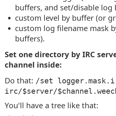
buffers, and set/disable log 
custom level by buffer (or g
custom log filename mask by
buffers).
Set one directory by IRC serve
channel inside:
Do that:
/set logger.mask.i
irc/$server/$channel.weec
You'll have a tree like that: