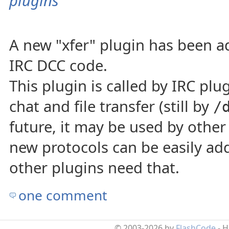
plugins
A new "xfer" plugin has been ad
IRC DCC code.
This plugin is called by IRC plug
chat and file transfer (still by
/
future, it may be used by other
new protocols can be easily add
other plugins need that.
one comment
© 2003-2026 by
FlashCode
- 