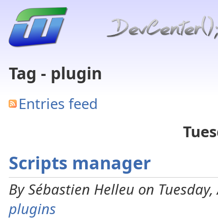
Tag - plugin
Entries feed
Tues
Scripts manager
By Sébastien Helleu on Tuesday, 
plugins