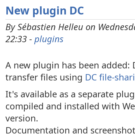
New plugin DC
By Sébastien Helleu on Wednesd
22:33 -
plugins
A new plugin has been added: DC
transfer files using
DC file-shar
It's available as a separate plu
compiled and installed with 
version.
Documentation and screenshots 