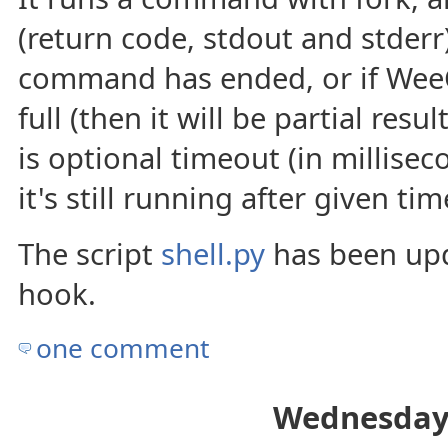
(return code, stdout and stderr
command has ended, or if WeeC
full (then it will be partial res
is optional timeout (in milliseco
it's still running after given tim
The script
shell.py
has been upd
hook.
one comment
Wednesday