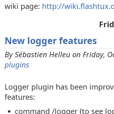
wiki page:
http://wiki.flashtux
Fri
New logger features
By Sébastien Helleu on Friday, O
plugins
Logger plugin has been impro
features:
command /logger (to see log