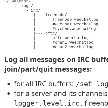
~/.weechat/

    |- logs/

        |- irc/

            |--- freenode/

            |       freenode.weechatlog

            |       #weechat.weechatlog

            |       #mychan.weechatlog

            |--- oftc/

            |       oftc.weechatlog

            |       #chan1.weechatlog

            |       #chan2.weechatlog
Log all messages on IRC buff
join/part/quit messages:
for all IRC buffers:
/set lo
for a server and its channel
logger.level.irc.freen