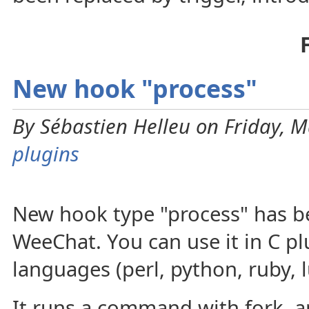
New hook "process"
By Sébastien Helleu on Friday, M
plugins
New hook type "process" has b
WeeChat. You can use it in C plu
languages (perl, python, ruby, l
It runs a command with fork, a