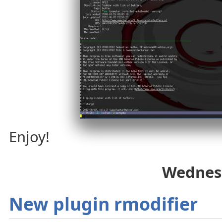
Enjoy!
Wednesd
New plugin rmodifier