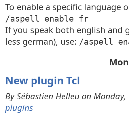
To enable a specific language on
/aspell enable fr
If you speak both english and 
less german), use:
/aspell en
Mond
New plugin Tcl
By Sébastien Helleu on Monday, 
plugins