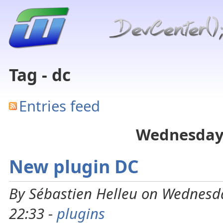
Tag - dc
Entries feed
Wednesday
New plugin DC
By Sébastien Helleu on Wednesd
22:33 -
plugins