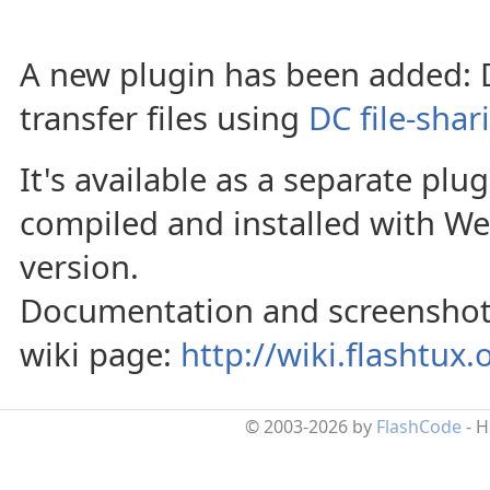
A new plugin has been added: DC
transfer files using
DC file-shar
It's available as a separate plu
compiled and installed with 
version.
Documentation and screenshots 
wiki page:
http://wiki.flashtux
© 2003-2026 by
FlashCode
- 