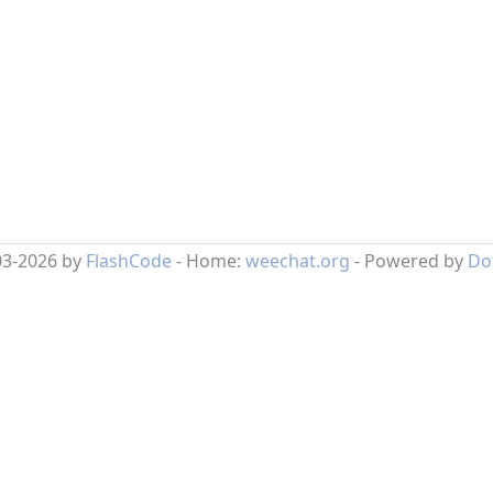
03-2026 by
FlashCode
- Home:
weechat.org
- Powered by
Do