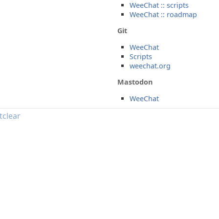
WeeChat :: scripts
WeeChat :: roadmap
Git
WeeChat
Scripts
weechat.org
Mastodon
WeeChat
tclear