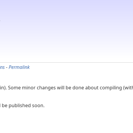
ins
-
Permalink
in). Some minor changes will be done about compiling (wit
l be published soon.