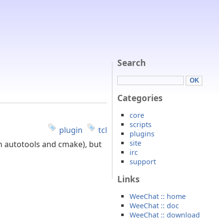
Search
Categories
core
scripts
plugin
tcl
plugins
site
h autotools and cmake), but
irc
support
Links
WeeChat :: home
WeeChat :: doc
WeeChat :: download