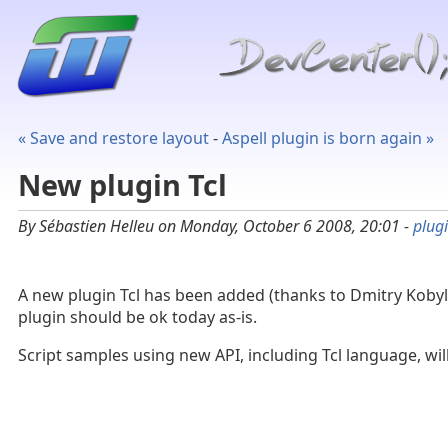
« Save and restore layout
-
Aspell plugin is born again »
New plugin Tcl
By Sébastien Helleu on Monday, October 6 2008, 20:01 -
plug
A new plugin Tcl has been added (thanks to Dmitry Kobyl
plugin should be ok today as-is.
Script samples using new API, including Tcl language, wil