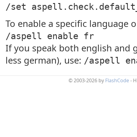
/set aspell.check.default
To enable a specific language on
/aspell enable fr
If you speak both english and 
less german), use:
/aspell en
© 2003-2026 by
FlashCode
- 