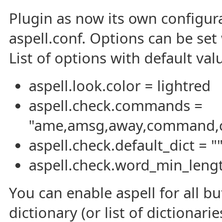
Plugin as now its own configurat
aspell.conf. Options can be se
List of options with default val
aspell.look.color = lightred
aspell.check.commands =
"ame,amsg,away,command,cyc
aspell.check.default_dict = "
aspell.check.word_min_lengt
You can enable aspell for all bu
dictionary (or list of dictionar