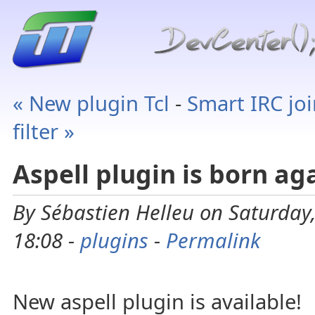
« New plugin Tcl
-
Smart IRC jo
filter »
Aspell plugin is born ag
By Sébastien Helleu on Saturday
18:08 -
plugins
-
Permalink
New aspell plugin is available!