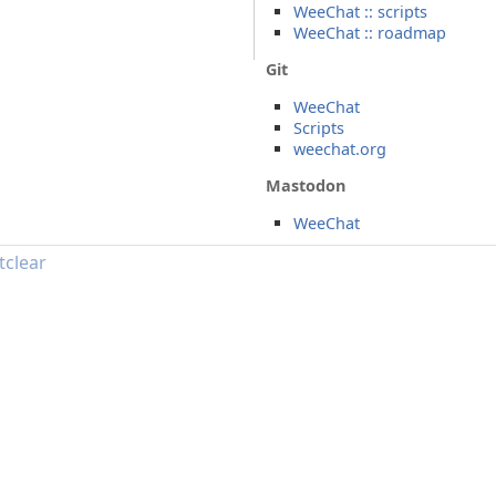
WeeChat :: scripts
WeeChat :: roadmap
Git
WeeChat
Scripts
weechat.org
Mastodon
WeeChat
tclear