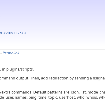
for some nicks »
-
Permalink
 in plugins/scripts.
ve command output. Then, add redirection by sending a hsig
op/extra commands. Default patterns are: ison, list, mode_
_user, names, ping, time, topic, userhost, who, whois, w