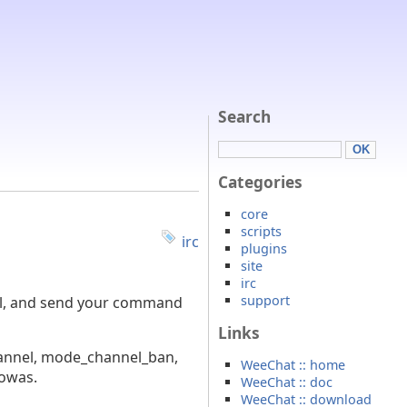
Search
Categories
core
scripts
irc
plugins
site
irc
support
nal, and send your command
Links
channel, mode_channel_ban,
WeeChat :: home
howas.
WeeChat :: doc
WeeChat :: download