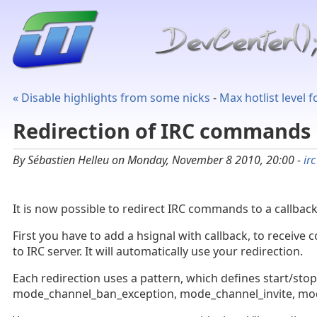
« Disable highlights from some nicks
-
Max hotlist level 
Redirection of IRC commands
By Sébastien Helleu on Monday, November 8 2010, 20:00 -
irc
It is now possible to redirect IRC commands to a callback,
First you have to add a hsignal with callback, to recei
to IRC server. It will automatically use your redirection.
Each redirection uses a pattern, which defines start/st
mode_channel_ban_exception, mode_channel_invite, mode