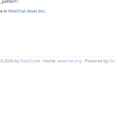
t_pattern".
le in
WeeChat devel doc
.
03-2026 by
FlashCode
- Home:
weechat.org
- Powered by
Do