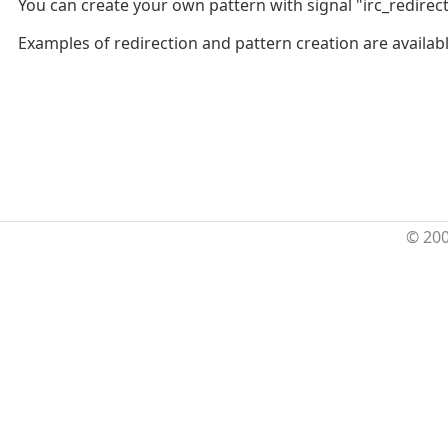
You can create your own pattern with signal "irc_redirec
Examples of redirection and pattern creation are availab
© 20