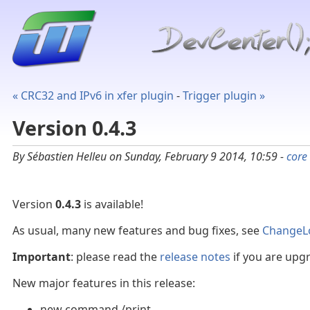
« CRC32 and IPv6 in xfer plugin
-
Trigger plugin »
Version 0.4.3
By Sébastien Helleu on Sunday, February 9 2014, 10:59 -
core
Version
0.4.3
is available!
As usual, many new features and bug fixes, see
ChangeL
Important
: please read the
release notes
if you are upgr
New major features in this release:
new command /print