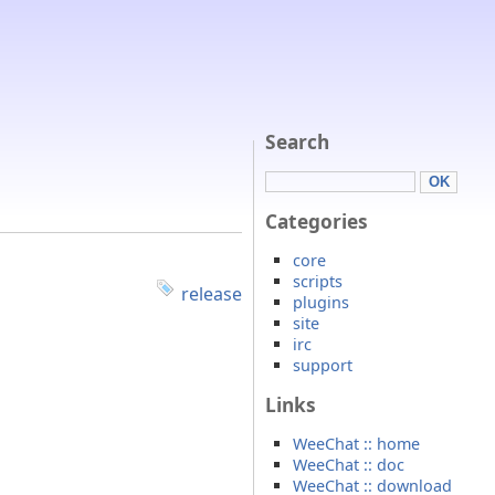
Search
Categories
core
scripts
release
plugins
site
irc
support
Links
WeeChat :: home
WeeChat :: doc
WeeChat :: download