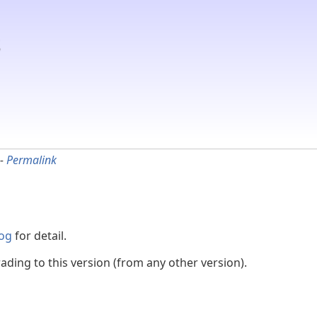
-
Permalink
og
for detail.
ading to this version (from any other version).