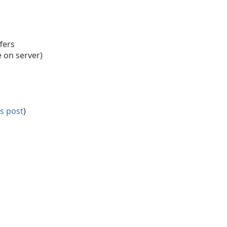
fers
e on server)
is post
)