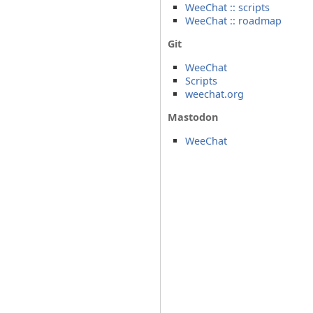
WeeChat :: scripts
WeeChat :: roadmap
Git
WeeChat
Scripts
weechat.org
Mastodon
WeeChat