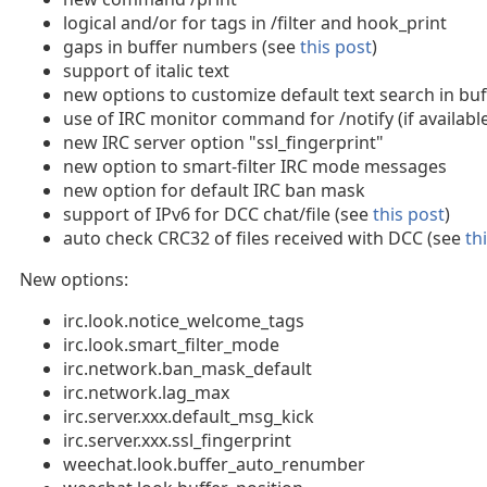
logical and/or for tags in /filter and hook_print
gaps in buffer numbers (see
this post
)
support of italic text
new options to customize default text search in buf
use of IRC monitor command for /notify (if availabl
new IRC server option "ssl_fingerprint"
new option to smart-filter IRC mode messages
new option for default IRC ban mask
support of IPv6 for DCC chat/file (see
this post
)
auto check CRC32 of files received with DCC (see
th
New options:
irc.look.notice_welcome_tags
irc.look.smart_filter_mode
irc.network.ban_mask_default
irc.network.lag_max
irc.server.xxx.default_msg_kick
irc.server.xxx.ssl_fingerprint
weechat.look.buffer_auto_renumber