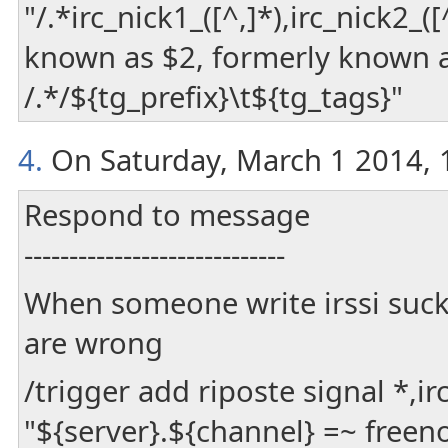
"/.*irc_nick1_([^,]*),irc_nick2_
known as $2, formerly known a
/.*/${tg_prefix}\t${tg_tags}"
4.
On Saturday, March 1 2014, 1
Respond to message
-----------------------------
When someone write irssi suck
are wrong
/trigger add riposte signal *,
"${server}.${channel} =~ free