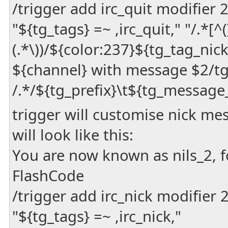
/trigger add irc_quit modifier
"${tg_tags} =~ ,irc_quit," "/.*[^(](
(.*\))/${color:237}${tg_tag_nic
${channel} with message $2/t
/.*/${tg_prefix}\t${tg_message
trigger will customise nick m
will look like this:
You are now known as nils_2, 
FlashCode
/trigger add irc_nick modifier
"${tg_tags} =~ ,irc_nick,"