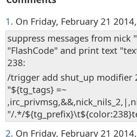
1.
On Friday, February 21 2014, 
suppress messages from nick "
"FlashCode" and print text "tex
238:
/trigger add shut_up modifier
"${tg_tags} =~
,irc_privmsg,&&,nick_nils_2,|,
"/.*/${tg_prefix}\t${color:238}
2.
On Friday, February 21 2014, 