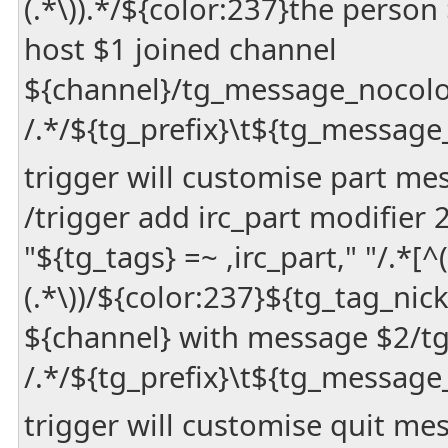
(.*\)).*/${color:237}the person
host $1 joined channel
${channel}/tg_message_nocol
/.*/${tg_prefix}\t${tg_message
trigger will customise part me
/trigger add irc_part modifier
"${tg_tags} =~ ,irc_part," "/.*[^(]
(.*\))/${color:237}${tg_tag_nic
${channel} with message $2/t
/.*/${tg_prefix}\t${tg_message
trigger will customise quit me