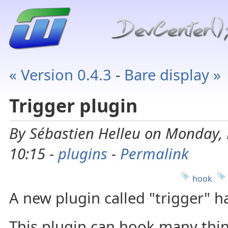
« Version 0.4.3
-
Bare display »
Trigger plugin
By Sébastien Helleu on Monday, 
10:15 -
plugins
-
Permalink
hook
A new plugin called "trigger" 
This plugin can hook many thin