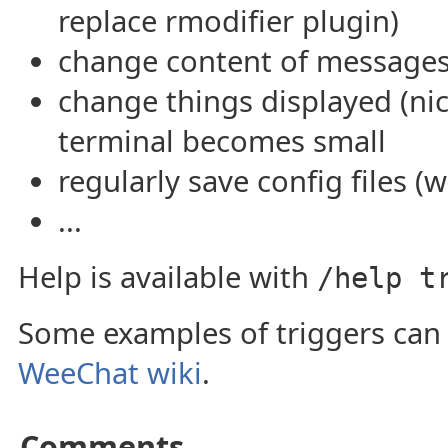
replace rmodifier plugin)
change content of messages
change things displayed (nick
terminal becomes small
regularly save config files (w
...
Help is available with
/help t
Some examples of triggers can
WeeChat wiki
.
Comments