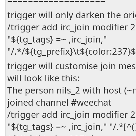
===================
trigger will only darken the or
/trigger add irc_join modifier
"${tg_tags} =~ ,irc_join,"
"/.*/${tg_prefix}\t${color:237
trigger will customise join m
will look like this:
The person nils_2 with host (
joined channel #weechat
/trigger add irc_join modifier
"${tg_tags} =~ ,irc_join," "/.*[^(