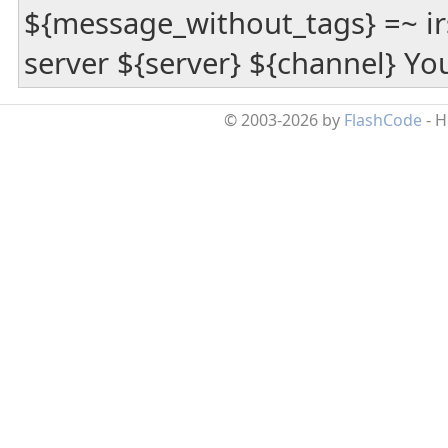
${message_without_tags} =~ irs
server ${server} ${channel} Yo
© 2003-2026 by
FlashCode
- 