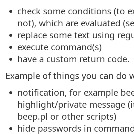
check some conditions (to ex
not), which are evaluated (s
replace some text using regu
execute command(s)
have a custom return code.
Example of things you can do w
notification, for example be
highlight/private message (it
beep.pl or other scripts)
hide passwords in commands