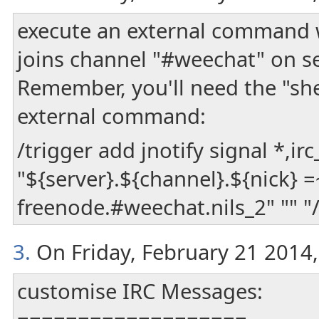
execute an external command w
joins channel "#weechat" on se
Remember, you'll need the "shel
external command:
/trigger add jnotify signal *,irc
"${server}.${channel}.${nick} =
freenode.#weechat.nils_2" "" "/
3.
On Friday, February 21 2014, 
customise IRC Messages: