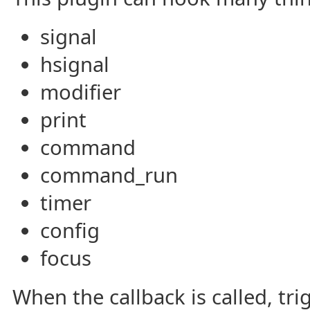
signal
hsignal
modifier
print
command
command_run
timer
config
focus
When the callback is called, tri