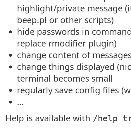
highlight/private message (it
beep.pl or other scripts)
hide passwords in commands
replace rmodifier plugin)
change content of messages
change things displayed (nick
terminal becomes small
regularly save config files (w
...
Help is available with
/help t