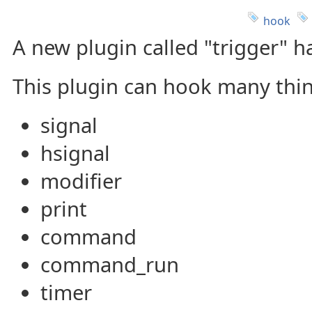
hook
A new plugin called "trigger" 
This plugin can hook many thin
signal
hsignal
modifier
print
command
command_run
timer