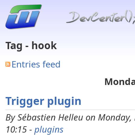
Tag - hook
Entries feed
Monday
Trigger plugin
By Sébastien Helleu on Monday, 
10:15 -
plugins