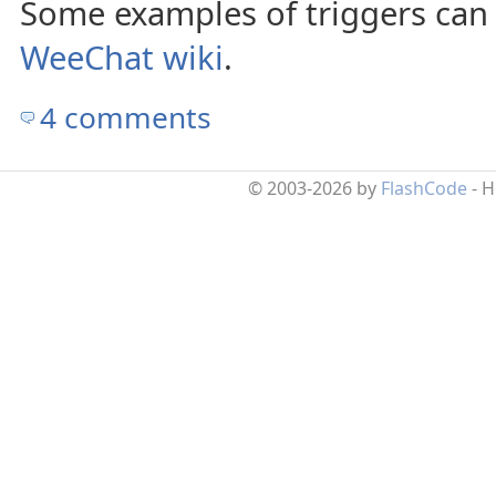
Some examples of triggers can
WeeChat wiki
.
4 comments
© 2003-2026 by
FlashCode
- 