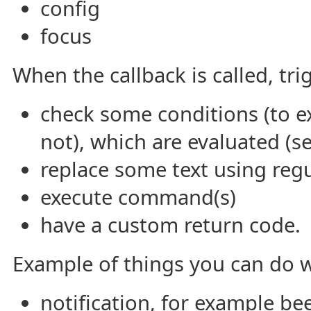
config
focus
When the callback is called, tri
check some conditions (to ex
not), which are evaluated (s
replace some text using regu
execute command(s)
have a custom return code.
Example of things you can do w
notification, for example be