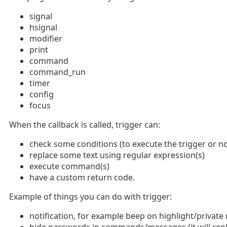
signal
hsignal
modifier
print
command
command_run
timer
config
focus
When the callback is called, trigger can:
check some conditions (to execute the trigger or no
replace some text using regular expression(s)
execute command(s)
have a custom return code.
Example of things you can do with trigger:
notification, for example beep on highlight/private 