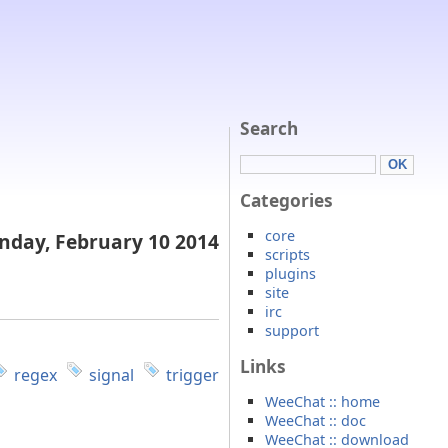
Search
Categories
core
day, February 10 2014
scripts
plugins
site
irc
support
Links
regex
signal
trigger
WeeChat :: home
WeeChat :: doc
WeeChat :: download