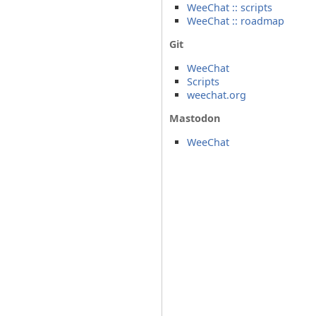
WeeChat :: scripts
WeeChat :: roadmap
Git
WeeChat
Scripts
weechat.org
Mastodon
WeeChat