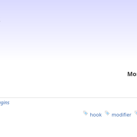
Mon
ugins
hook
modifier