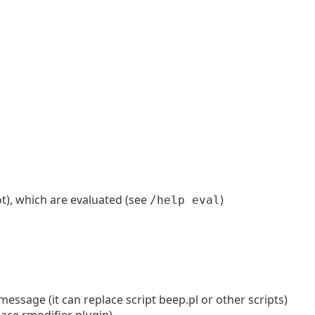
t), which are evaluated (see
)
/help eval
message (it can replace script beep.pl or other scripts)