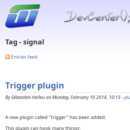
Tag - signal
Entries feed
Trigger plugin
By Sébastien Helleu on Monday, February 10 2014, 10:15 -
pl
A new plugin called "trigger" has been added.
This plugin can hook many things: