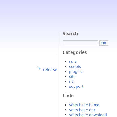
Search
Categories
core
scripts
release
plugins
site
irc
support
Links
WeeChat :: home
WeeChat :: doc
WeeChat :: download