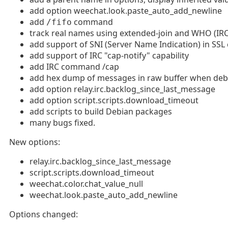
add option weechat.look.paste_auto_add_newline
add
command
/fifo
track real names using extended-join and WHO (IRC
add support of SNI (Server Name Indication) in SSL
add support of IRC "cap-notify" capability
add IRC command /cap
add hex dump of messages in raw buffer when debug
add option relay.irc.backlog_since_last_message
add option script.scripts.download_timeout
add scripts to build Debian packages
many bugs fixed.
New options:
relay.irc.backlog_since_last_message
script.scripts.download_timeout
weechat.color.chat_value_null
weechat.look.paste_auto_add_newline
Options changed: