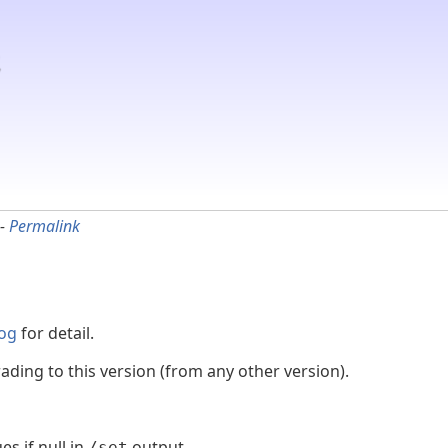
-
Permalink
og
for detail.
ading to this version (from any other version).
s if null in
output
/set