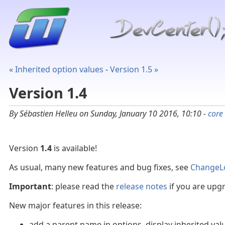
« Inherited option values
-
Version 1.5 »
Version 1.4
By Sébastien Helleu on Sunday, January 10 2016, 10:10 -
core
Version
1.4
is available!
As usual, many new features and bug fixes, see
ChangeL
Important
: please read the
release notes
if you are upgr
New major features in this release:
add a parent name in options, display inherited value