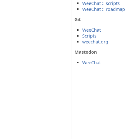
WeeChat :: scripts
WeeChat :: roadmap
Git
WeeChat
Scripts
weechat.org
Mastodon
WeeChat