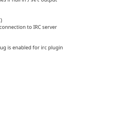
)
 connection to IRC server
 is enabled for irc plugin