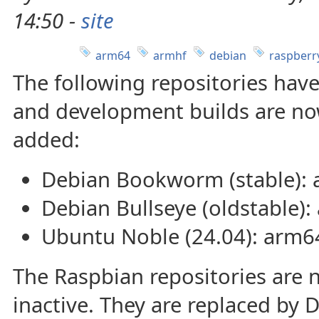
14:50 -
site
arm64
armhf
debian
raspberr
The following repositories hav
and development builds are no
added:
Debian Bookworm (stable):
Debian Bullseye (oldstable)
Ubuntu Noble (24.04): arm6
The Raspbian repositories are
inactive. They are replaced b