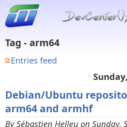
Tag - arm64
Entries feed
Sunday,
Debian/Ubuntu repositor
arm64 and armhf
By Sébastien Helleu on Sunday, 