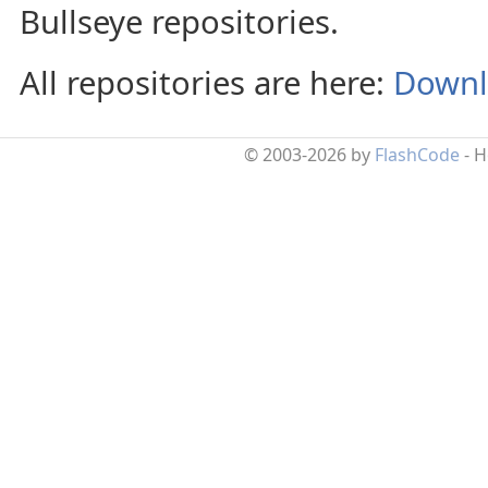
Bullseye repositories.
All repositories are here:
Downl
© 2003-2026 by
FlashCode
- 