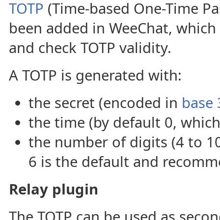
TOTP
(Time-based One-Time Pa
been added in WeeChat, which
and check TOTP validity.
A TOTP is generated with:
the secret (encoded in
base 
the time (by default 0, which
the number of digits (4 to 1
6 is the default and recomm
Relay plugin
The TOTP can be used as secon