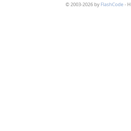
© 2003-2026 by
FlashCode
- 