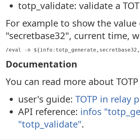
totp_validate: validate a TO
For example to show the value 
"secretbase32", current time, wi
/eval -n ${info:totp_generate,secretbase32,
Documentation
You can read more about TOTP 
user's guide:
TOTP in relay p
API reference:
infos "totp_g
"totp_validate"
.