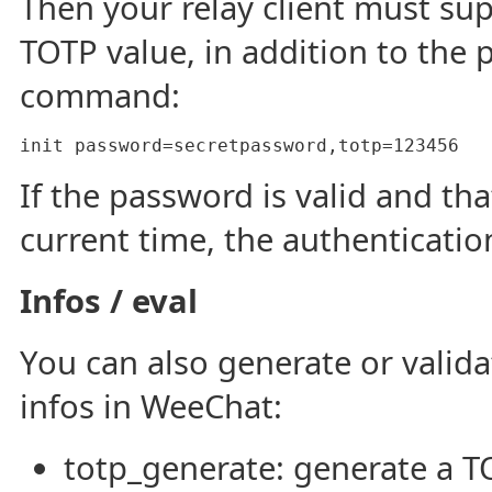
Then your relay client must su
TOTP value, in addition to the p
command:
init password=secretpassword,totp=123456
If the password is valid and tha
current time, the authentication
Infos / eval
You can also generate or valid
infos in WeeChat:
totp_generate: generate a 