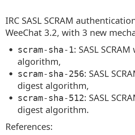
IRC SASL SCRAM authentication
WeeChat 3.2, with 3 new mech
: SASL SCRAM 
scram-sha-1
algorithm,
: SASL SCRA
scram-sha-256
digest algorithm,
: SASL SCRA
scram-sha-512
digest algorithm.
References: