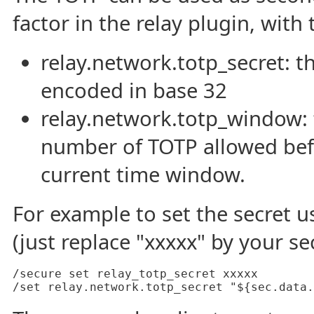
factor in the relay plugin, wit
relay.network.totp_secret: t
encoded in base 32
relay.network.totp_window:
number of TOTP allowed befo
current time window.
For example to set the secret u
(just replace "xxxxx" by your se
/secure set relay_totp_secret xxxxx

/set relay.network.totp_secret "${sec.data.