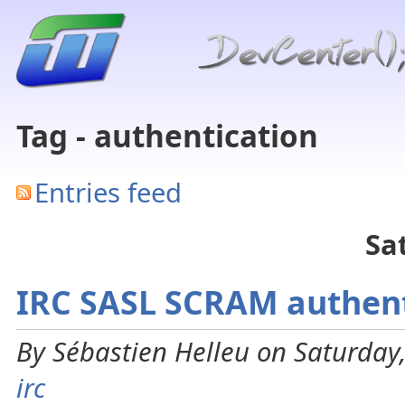
Tag - authentication
Entries feed
Sa
IRC SASL SCRAM authent
By Sébastien Helleu on Saturday,
irc