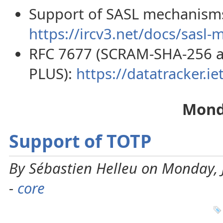
Support of SASL mechanisms 
https://ircv3.net/docs/sasl-
RFC 7677 (SCRAM-SHA-256 
PLUS):
https://datatracker.iet
Mond
Support of TOTP
By Sébastien Helleu on Monday, 
-
core