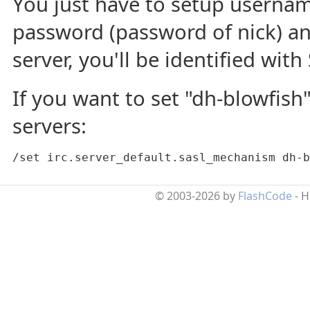
You just have to setup usernam
password (password of nick) a
server, you'll be identified with 
If you want to set "dh-blowfish"
servers:
/set irc.server_default.sasl_mechanism dh-b
© 2003-2026 by
FlashCode
- 