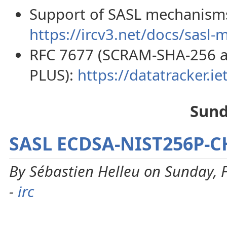
Support of SASL mechanisms 
https://ircv3.net/docs/sasl-
RFC 7677 (SCRAM-SHA-256 
PLUS):
https://datatracker.iet
Sund
SASL ECDSA-NIST256P-
By Sébastien Helleu on Sunday, 
-
irc