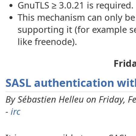
GnuTLS ≥ 3.0.21 is required.
This mechanism can only be
supporting it (for example 
like freenode).
Frid
SASL authentication wit
By Sébastien Helleu on Friday, F
-
irc