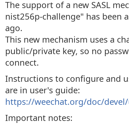
The support of a new SASL mec
nist256p-challenge" has been 
ago.
This new mechanism uses a cha
public/private key, so no passw
connect.
Instructions to configure and 
are in user's guide:
https://weechat.org/doc/devel/
Important notes: