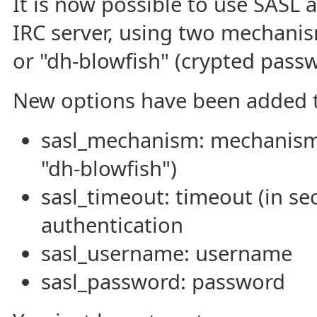
It is now possible to use SASL 
IRC server, using two mechanism
or "dh-blowfish" (crypted passw
New options have been added t
sasl_mechanism: mechanism 
"dh-blowfish")
sasl_timeout: timeout (in se
authentication
sasl_username: username
sasl_password: password