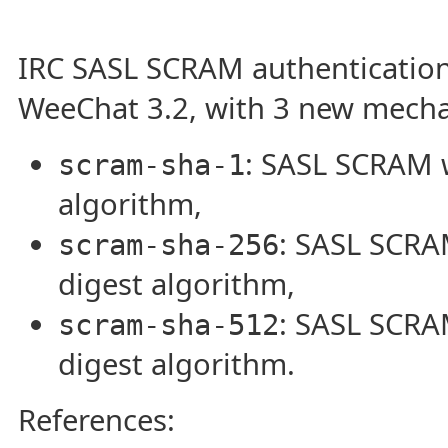
IRC SASL SCRAM authentication
WeeChat 3.2, with 3 new mech
: SASL SCRAM 
scram-sha-1
algorithm,
: SASL SCRA
scram-sha-256
digest algorithm,
: SASL SCRA
scram-sha-512
digest algorithm.
References: