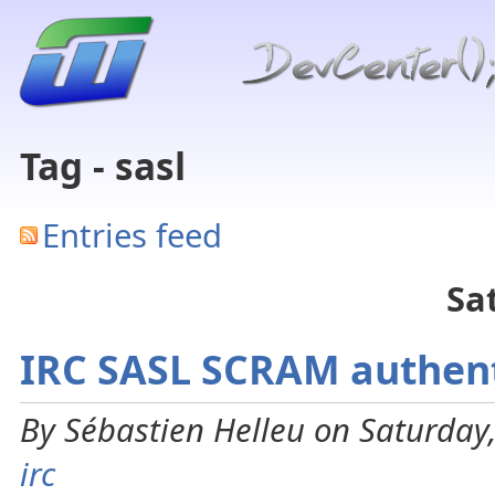
Tag - sasl
Entries feed
Sa
IRC SASL SCRAM authent
By Sébastien Helleu on Saturday,
irc