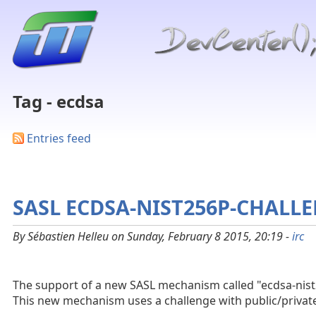
Tag - ecdsa
Entries feed
SASL ECDSA-NIST256P-CHALL
By Sébastien Helleu on Sunday, February 8 2015, 20:19 -
irc
The support of a new SASL mechanism called "ecdsa-nis
This new mechanism uses a challenge with public/private