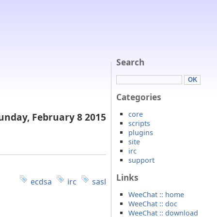
Search
Categories
core
unday, February 8 2015
scripts
plugins
site
irc
support
Links
ecdsa
irc
sasl
WeeChat :: home
WeeChat :: doc
WeeChat :: download