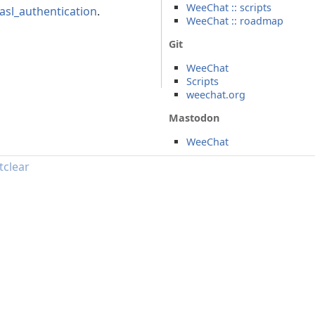
WeeChat :: scripts
asl_authentication
.
WeeChat :: roadmap
Git
WeeChat
Scripts
weechat.org
Mastodon
WeeChat
tclear