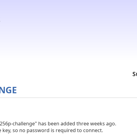
S
ENGE
t256p-challenge" has been added three weeks ago.
 key, so no password is required to connect.