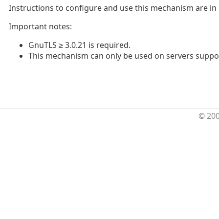
Instructions to configure and use this mechanism are in
Important notes:
GnuTLS ≥ 3.0.21 is required.
This mechanism can only be used on servers support
© 20