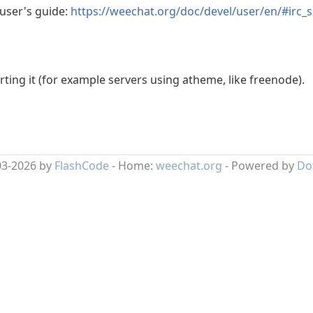
 user's guide:
https://weechat.org/doc/devel/user/en/#irc_s
ing it (for example servers using atheme, like freenode).
03-2026 by
FlashCode
- Home:
weechat.org
- Powered by
Do