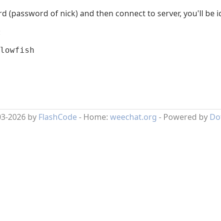
password of nick) and then connect to server, you'll be iden
:
lowfish
03-2026 by
FlashCode
- Home:
weechat.org
- Powered by
Do