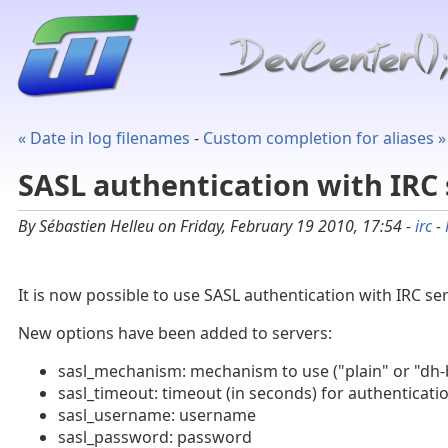
« Date in log filenames
-
Custom completion for aliases »
SASL authentication with IRC 
By Sébastien Helleu on Friday, February 19 2010, 17:54 -
irc
-
It is now possible to use SASL authentication with IRC se
New options have been added to servers:
sasl_mechanism: mechanism to use ("plain" or "dh-
sasl_timeout: timeout (in seconds) for authenticati
sasl_username: username
sasl_password: password