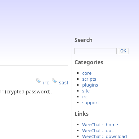
Search
Categories
core
scripts
irc
sasl
plugins
site
sh" (crypted password).
irc
support
Links
WeeChat :: home
WeeChat :: doc
WeeChat :: download