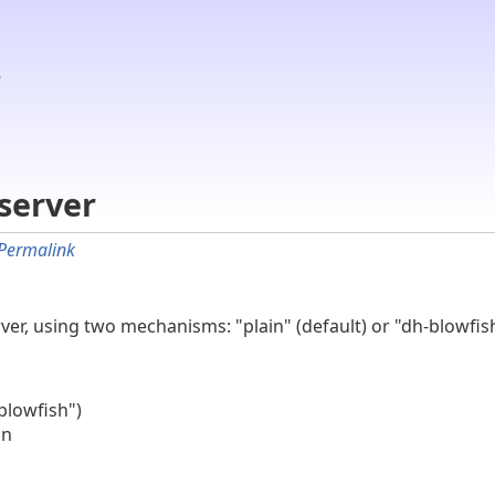
server
Permalink
rver, using two mechanisms: "plain" (default) or "dh-blowfi
blowfish")
on