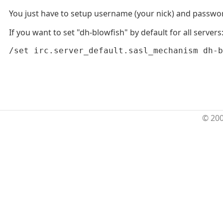
You just have to setup username (your nick) and password (
If you want to set "dh-blowfish" by default for all servers
/set irc.server_default.sasl_mechanism dh-b
© 20