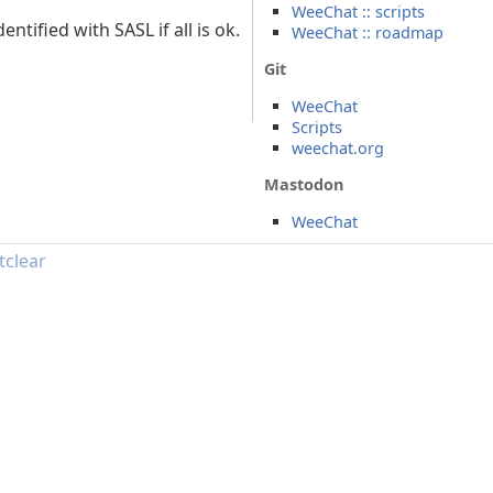
WeeChat :: scripts
tified with SASL if all is ok.
WeeChat :: roadmap
Git
WeeChat
Scripts
weechat.org
Mastodon
WeeChat
tclear