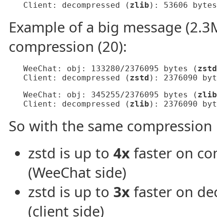
   Client: decompressed (
zlib
): 53606 bytes
Example of a big message (2.3M
compression (20):
   WeeChat: obj: 133280/2376095 bytes (
zstd
   Client: decompressed (
zstd
): 2376090 byt
   WeeChat: obj: 345255/2376095 bytes (
zlib
   Client: decompressed (
zlib
): 2376090 byt
So with the same compression l
zstd is up to
4x
faster on co
(WeeChat side)
zstd is up to
3x
faster on de
(client side)