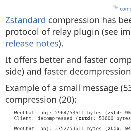
comp
Zstandard
compression has bee
protocol of relay plugin (see i
release notes
).
It offers better and faster co
side) and faster decompression (
Example of a small message (53
compression (20):
   WeeChat: obj: 2964/53611 bytes (
zstd
: 
95
   Client: decompressed (
zstd
): 53606 bytes
   WeeChat: obj: 3752/53611 bytes (
zlib
: 
94