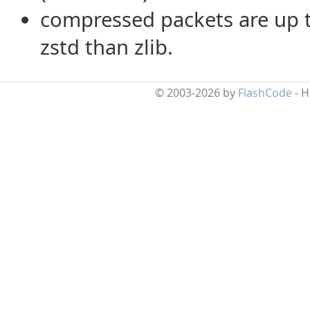
compressed packets are up 
zstd than zlib.
© 2003-2026 by
FlashCode
- 