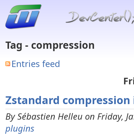
Tag - compression
Entries feed
Fr
Zstandard compression i
By Sébastien Helleu on Friday, J
plugins