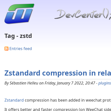
Tag - zstd
Entries feed
Zstandard compression in rela
By Sébastien Helleu on Friday, January 7 2022, 20:47 -
plugins
Zstandard
compression has been added in weechat protoc
It offers better and faster compression (on WeeChat side