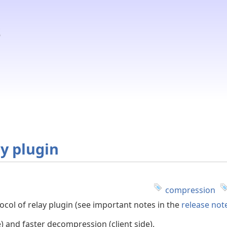
y plugin
compression
ol of relay plugin (see important notes in the
release not
) and faster decompression (client side).