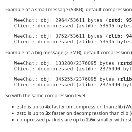
Example of a small message (53KB), default compression 
   WeeChat: obj: 2964/53611 bytes (
zstd
: 
95
   Client: decompressed (
zstd
): 53606 bytes
   WeeChat: obj: 3752/53611 bytes (
zlib
: 
94
   Client: decompressed (
zlib
): 53606 bytes
Example of a big message (2.3MB), default compression (
   WeeChat: obj: 133280/2376095 bytes (
zstd
   Client: decompressed (
zstd
): 2376090 byt
   WeeChat: obj: 345255/2376095 bytes (
zlib
   Client: decompressed (
zlib
): 2376090 byt
So with the same compression level:
zstd is up to
4x
faster on compression than zlib (We
zstd is up to
3x
faster on decompression than zlib (c
compressed packets are up to
2.6x
smaller with zst