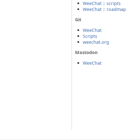
WeeChat :: scripts
WeeChat :: roadmap
Git
WeeChat
Scripts
weechat.org
Mastodon
WeeChat