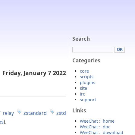
Search
Categories
core
Friday, January 7 2022
scripts
plugins
site
irc
support
Links
relay
zstandard
zstd
WeeChat :: home
es
).
WeeChat :: doc
WeeChat :: download