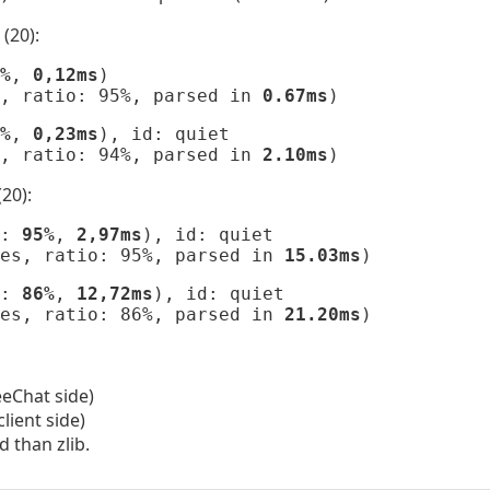
(20):
%
, 
0,12ms
)

, ratio: 95%, parsed in 
0.67ms
)
%
, 
0,23ms
), id: quiet

, ratio: 94%, parsed in 
2.10ms
)
20):
: 
95%
, 
2,97ms
), id: quiet

es, ratio: 95%, parsed in 
15.03ms
)
: 
86%
, 
12,72ms
), id: quiet

es, ratio: 86%, parsed in 
21.20ms
)
eChat side)
lient side)
d than zlib.