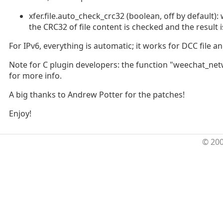
xfer.file.auto_check_crc32 (boolean, off by default)
the CRC32 of file content is checked and the result i
For IPv6, everything is automatic; it works for DCC file an
Note for C plugin developers: the function "weechat_ne
for more info.
A big thanks to Andrew Potter for the patches!
Enjoy!
© 20