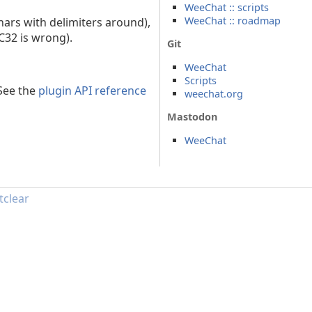
WeeChat :: scripts
WeeChat :: roadmap
hars with delimiters around),
RC32 is wrong).
Git
WeeChat
Scripts
 See the
plugin API reference
weechat.org
Mastodon
WeeChat
tclear