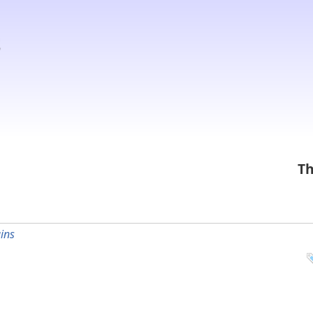
Th
ins