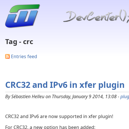
Tag - crc
Entries feed
CRC32 and IPv6 in xfer plugin
By Sébastien Helleu on Thursday, January 9 2014, 13:08 -
plug
CRC32 and IPv6 are now supported in xfer plugin!
For CRC32, a new option has been added: