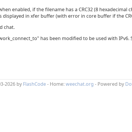
: when enabled, if the filename has a CRC32 (8 hexadecimal c
s displayed in xfer buffer (with error in core buffer if the C
d chat.
twork_connect_to" has been modified to be used with IPv6.
03-2026 by
FlashCode
- Home:
weechat.org
- Powered by
Do