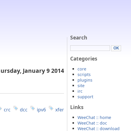
Search
Categories
core
ursday, January 9 2014
scripts
plugins
site
irc
support
Links
crc
dcc
ipv6
xfer
WeeChat :: home
WeeChat :: doc
WeeChat :: download