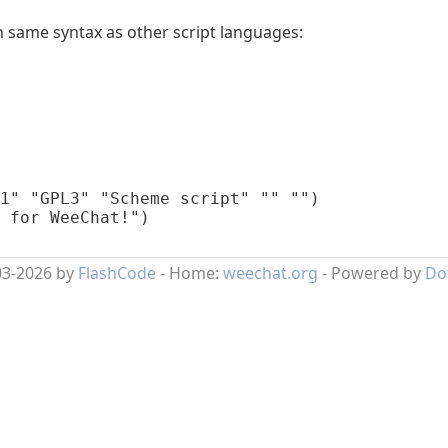
 same syntax as other script languages:
1" "GPL3" "Scheme script" "" "")

 for WeeChat!")
03-2026 by
FlashCode
- Home:
weechat.org
- Powered by
Do