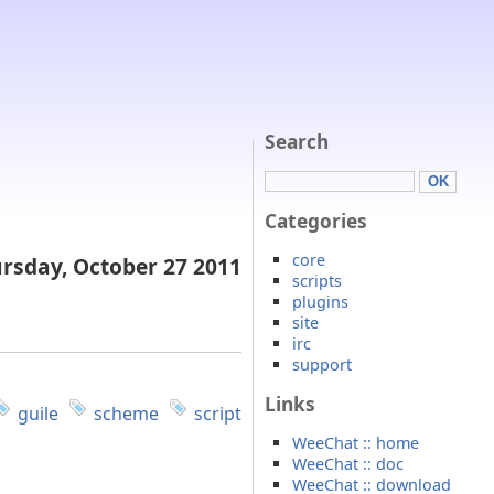
Search
Categories
core
rsday, October 27 2011
scripts
plugins
site
irc
support
Links
guile
scheme
script
WeeChat :: home
WeeChat :: doc
WeeChat :: download