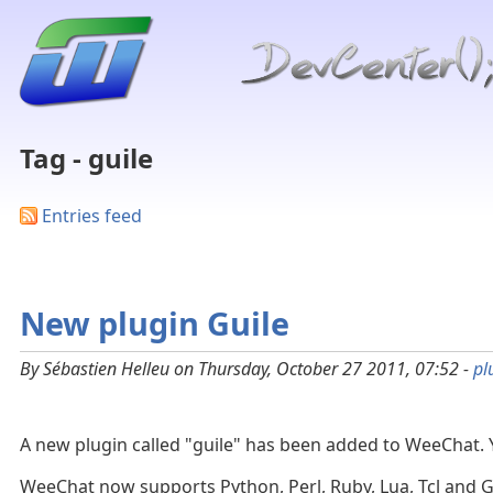
Tag - guile
Entries feed
New plugin Guile
By Sébastien Helleu on Thursday, October 27 2011, 07:52 -
pl
A new plugin called "guile" has been added to WeeChat.
WeeChat now supports Python, Perl, Ruby, Lua, Tcl and G