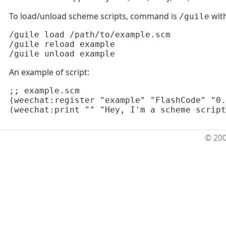
To load/unload scheme scripts, command is
with
/guile
/guile load /path/to/example.scm

/guile reload example

/guile unload example
An example of script:
;; example.scm

(weechat:register "example" "FlashCode" "0.
(weechat:print "" "Hey, I'm a scheme script
© 20