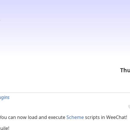
Thu
ugins
 You can now load and execute
Scheme
scripts in WeeChat!
uile!