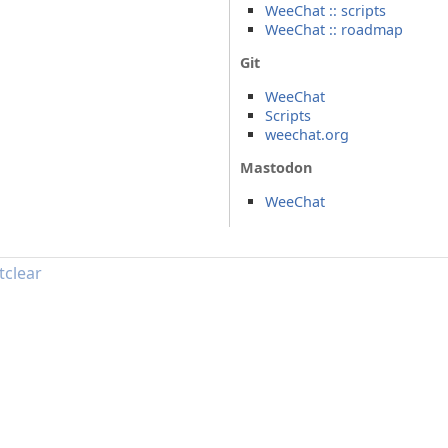
WeeChat :: scripts
WeeChat :: roadmap
Git
WeeChat
Scripts
weechat.org
Mastodon
WeeChat
tclear