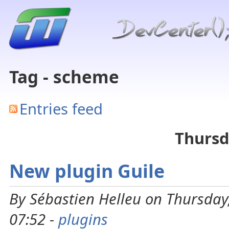
Tag - scheme
Entries feed
Thursd
New plugin Guile
By Sébastien Helleu on Thursday
07:52 -
plugins