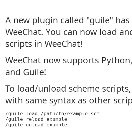
A new plugin called "guile" ha
WeeChat. You can now load an
scripts in WeeChat!
WeeChat now supports Python, P
and Guile!
To load/unload scheme script
with same syntax as other scri
/guile load /path/to/example.scm

/guile reload example

/guile unload example