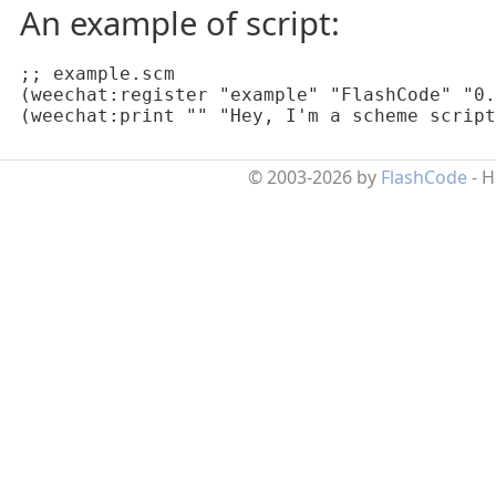
An example of script:
;; example.scm

(weechat:register "example" "FlashCode" "0.
(weechat:print "" "Hey, I'm a scheme script
© 2003-2026 by
FlashCode
- 