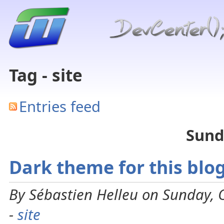
Tag - site
Entries feed
Sund
Dark theme for this blo
By Sébastien Helleu on Sunday, 
-
site