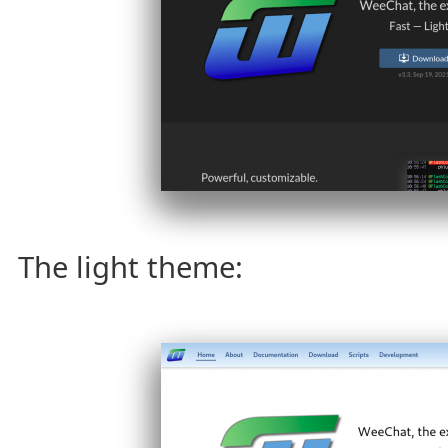
The light theme: