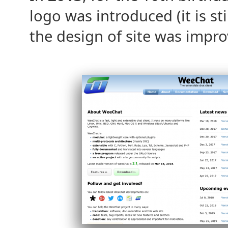
logo was introduced (it is st
the design of site was impro