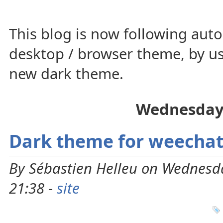
This blog is now following auto
desktop / browser theme, by us
new dark theme.
Wednesday
Dark theme for weechat
By Sébastien Helleu on Wednesd
21:38 -
site