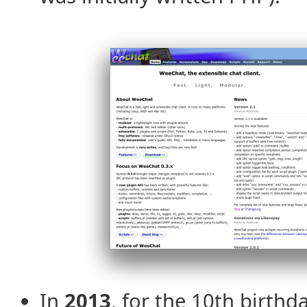
In
2013
, for the 10th birth