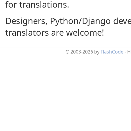
for translations.
Designers, Python/Django deve
translators are welcome!
© 2003-2026 by
FlashCode
- 