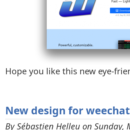
Hope you like this new eye-fri
New design for weechat
By Sébastien Helleu on Sunday, 