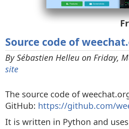
F
Source code of weechat
By Sébastien Helleu on Friday, M
site
The source code of weechat.org
GitHub:
https://github.com/we
It is written in Python and use