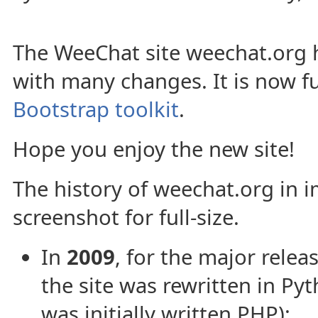
The WeeChat site weechat.org
with many changes. It is now fu
Bootstrap toolkit
.
Hope you enjoy the new site!
The history of weechat.org in i
screenshot for full-size.
In
2009
, for the major relea
the site was rewritten in Py
was initially written PHP):