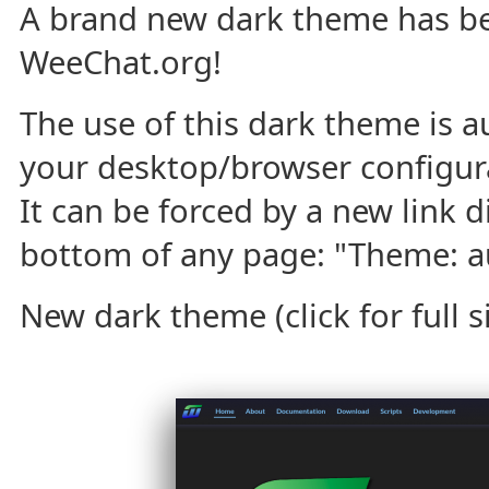
A brand new dark theme has b
WeeChat.org!
The use of this dark theme is a
your desktop/browser configura
It can be forced by a new link d
bottom of any page: "Theme: aut
New dark theme (click for full si