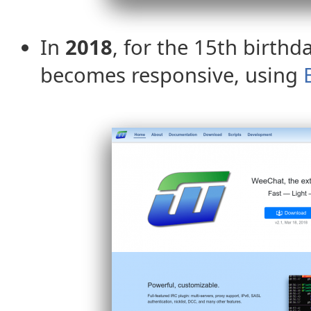
In
2018
, for the 15th birthd
becomes responsive, using