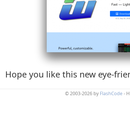
Hope you like this new eye-fri
© 2003-2026 by
FlashCode
- 