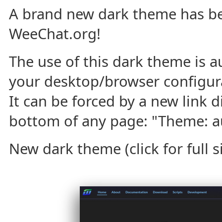
A brand new dark theme has b
WeeChat.org!
The use of this dark theme is a
your desktop/browser configura
It can be forced by a new link d
bottom of any page: "Theme: aut
New dark theme (click for full si