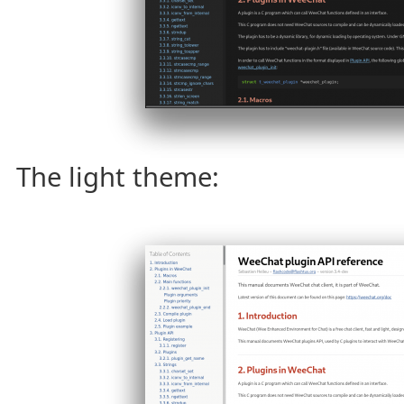
The light theme: