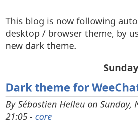
This blog is now following auto
desktop / browser theme, by us
new dark theme.
Sunday
Dark theme for WeeCha
By Sébastien Helleu on Sunday,
21:05 -
core