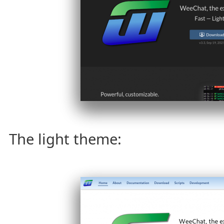
The light theme: