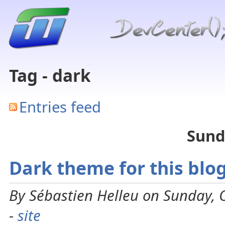
Tag - dark
Entries feed
Sund
Dark theme for this blo
By Sébastien Helleu on Sunday, 
-
site