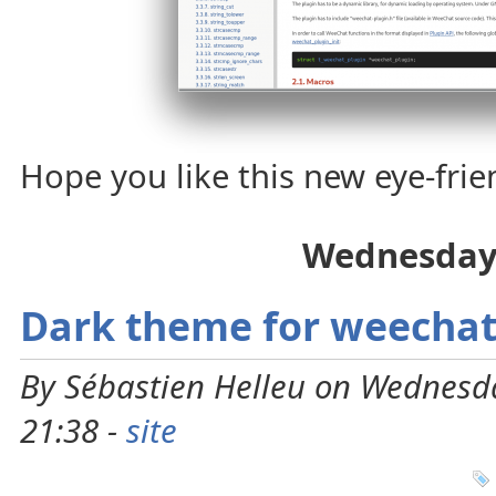
Hope you like this new eye-fri
Wednesday
Dark theme for weechat
By Sébastien Helleu on Wednesd
21:38 -
site