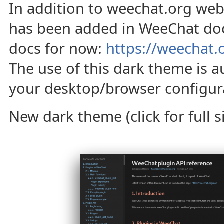
In addition to weechat.org web
has been added in WeeChat do
docs for now:
https://weechat.
The use of this dark theme is a
your desktop/browser configura
New dark theme (click for full si