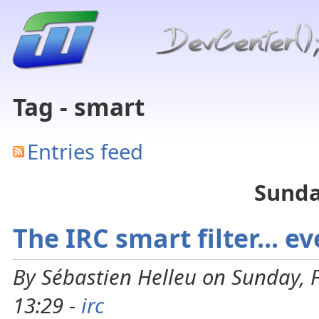
Tag - smart
Entries feed
Sunda
The IRC smart filter... e
By Sébastien Helleu on Sunday, 
13:29 -
irc