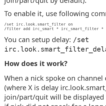
join/part/quit by default).
To enable it, use following co
/set irc.look.smart_filter on

/filter add irc_smart * irc_smart_filter *
You can setup delay:
/set
irc.look.smart_filter_del
How does it work?
When a nick spoke on channel 
(where X is delay irc.look.smart_
join/part/quit will be displayed