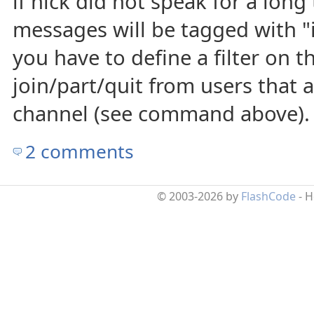
if nick did not speak for a long 
messages will be tagged with "i
you have to define a filter on t
join/part/quit from users that 
channel (see command above).
2 comments
© 2003-2026 by
FlashCode
- 