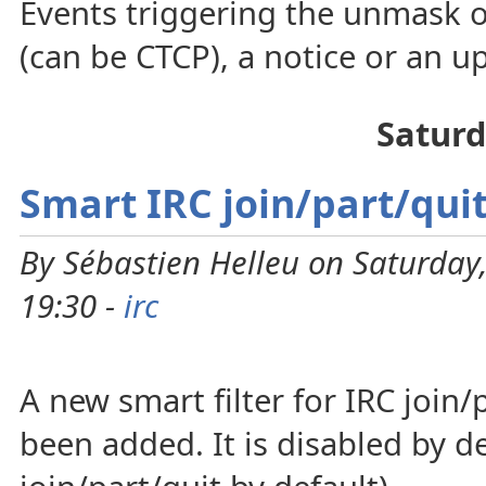
Events triggering the unmask o
(can be CTCP), a notice or an up
Saturd
Smart IRC join/part/quit
By Sébastien Helleu on Saturday
19:30 -
irc
A new smart filter for IRC join
been added. It is disabled by def