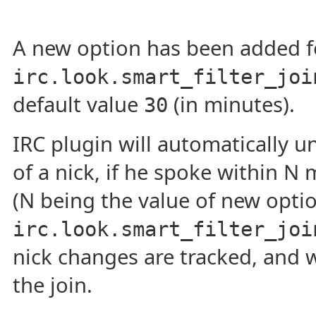
A new option has been added for
irc.look.smart_filter_joi
default value
(in minutes).
30
IRC plugin will automatically un
of a nick, if he spoke within N 
(N being the value of new opti
irc.look.smart_filter_joi
nick changes are tracked, and 
the join.