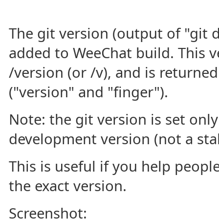
The git version (output of "git 
added to WeeChat build. This ve
/version (or /v), and is returne
("version" and "finger").
Note: the git version is set onl
development version (not a stab
This is useful if you help peop
the exact version.
Screenshot: