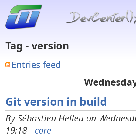
Tag - version
Entries feed
Wednesday
Git version in build
By Sébastien Helleu on Wednesd
19:18 -
core