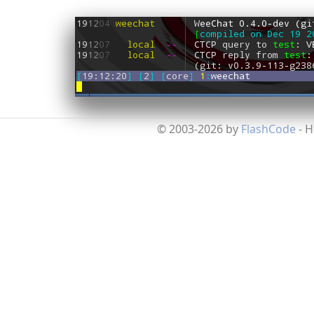
© 2003-2026 by
FlashCode
- 