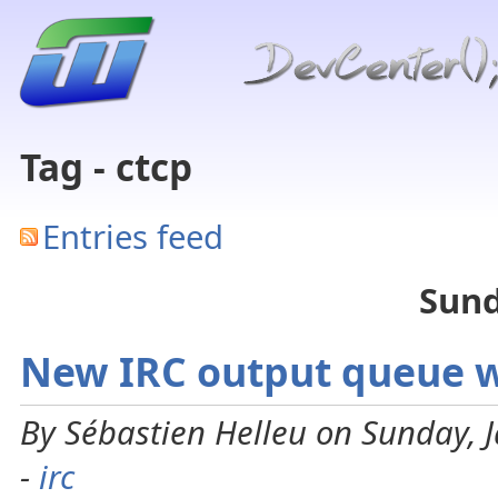
Tag - ctcp
Entries feed
Sund
New IRC output queue wi
By Sébastien Helleu on Sunday, 
-
irc