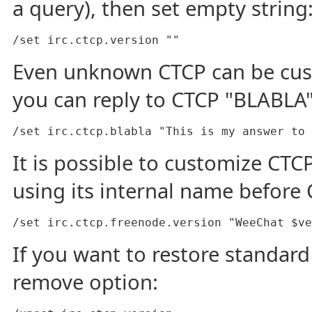
a query), then set empty string
/set irc.ctcp.version ""
Even unknown CTCP can be cus
you can reply to CTCP "BLABLA"
/set irc.ctcp.blabla "This is my answer to 
It is possible to customize CTCP
using its internal name before
/set irc.ctcp.freenode.version "WeeChat $ve
If you want to restore standard
remove option: