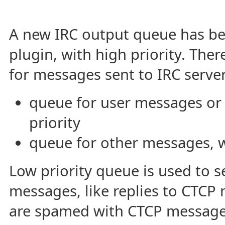
A new IRC output queue has be
plugin, with high priority. The
for messages sent to IRC server
queue for user messages or
priority
queue for other messages, wi
Low priority queue is used to 
messages, like replies to CTCP 
are spamed with CTCP messages