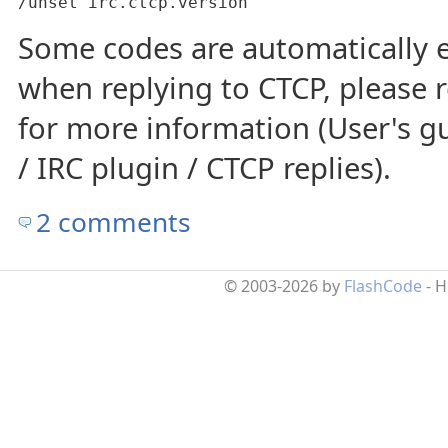
/unset irc.ctcp.version
Some codes are automatically
when replying to CTCP, please
for more information (User's gu
/ IRC plugin / CTCP replies).
2 comments
© 2003-2026 by
FlashCode
- 