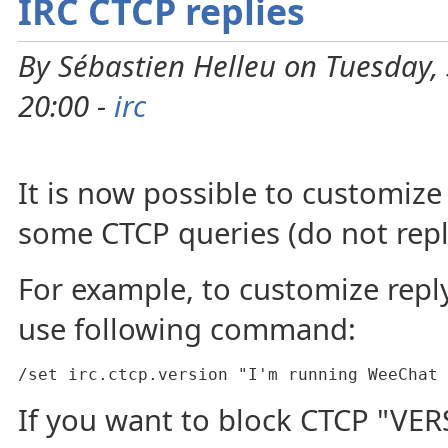
IRC CTCP replies
By Sébastien Helleu on Tuesday,
20:00 -
irc
It is now possible to customize
some CTCP queries (do not repl
For example, to customize repl
use following command:
/set irc.ctcp.version "I'm running WeeChat 
If you want to block CTCP "VER