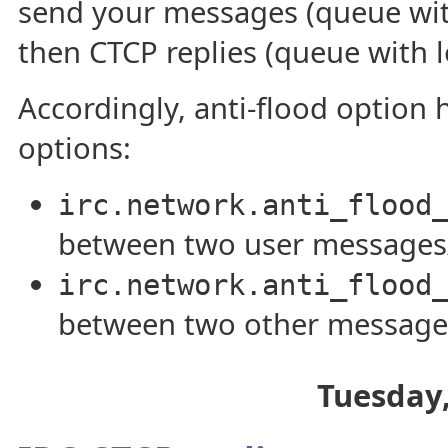
send your messages (queue with
then CTCP replies (queue with l
Accordingly, anti-flood option 
options:
irc.network.anti_flood
between two user message
irc.network.anti_flood
between two other message
Tuesday