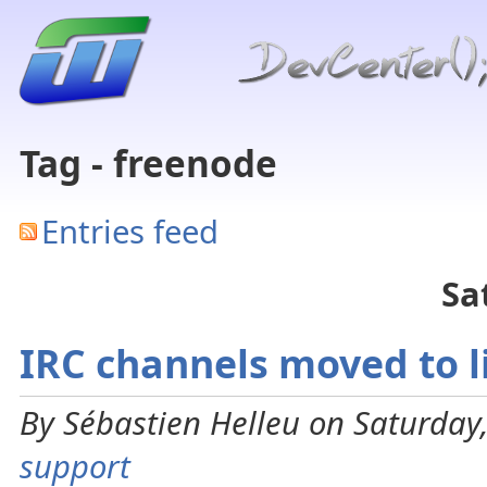
Tag - freenode
Entries feed
Sa
IRC channels moved to l
By Sébastien Helleu on Saturday,
support