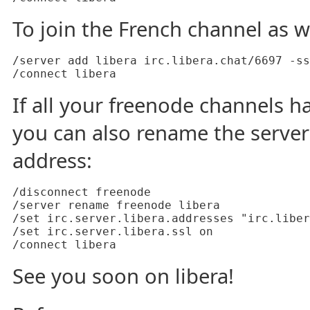
To join the French channel as we
/server add libera irc.libera.chat/6697 -ss
If all your freenode channels h
you can also rename the serve
address:
/disconnect freenode

/server rename freenode libera

/set irc.server.libera.addresses "irc.liber
/set irc.server.libera.ssl on

See you soon on libera!