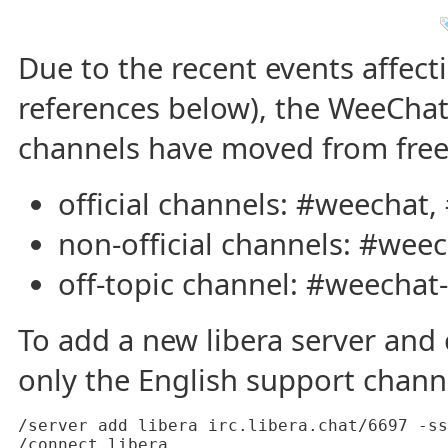
Due to the recent events affect
references below), the WeeChat 
channels have moved from freen
official channels: #weechat,
non-official channels: #weec
off-topic channel: #weechat-
To add a new libera server and c
only the English support chann
/server add libera irc.libera.chat/6697 -ss