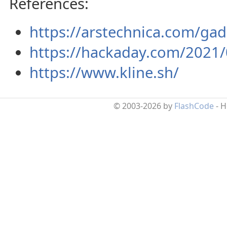
References:
https://arstechnica.com/gad
https://hackaday.com/2021/0
https://www.kline.sh/
© 2003-2026 by
FlashCode
- 