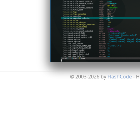
© 2003-2026 by
FlashCode
- 