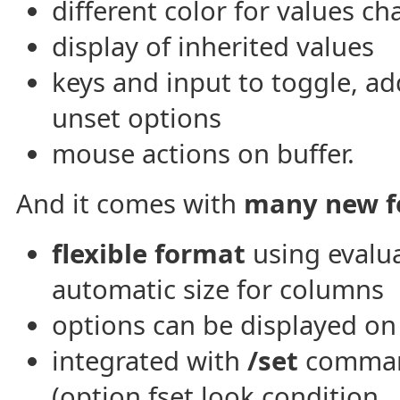
different color for values c
display of inherited values
keys and input to toggle, ad
unset options
mouse actions on buffer.
And it comes with
many new f
flexible format
using evalu
automatic size for columns
options can be displayed o
integrated with
/set
command
(option fset.look.condition