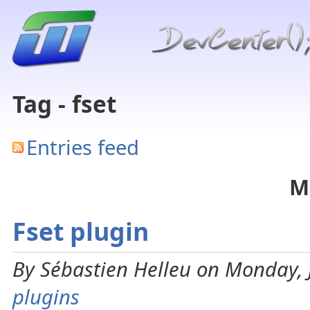
Tag - fset
Entries feed
M
Fset plugin
By Sébastien Helleu on Monday, 
plugins