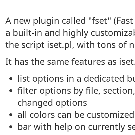
A new plugin called "fset" (Fas
a built-in and highly customiza
the script iset.pl, with tons of 
It has the same features as iset.
list options in a dedicated b
filter options by file, sectio
changed options
all colors can be customized
bar with help on currently s