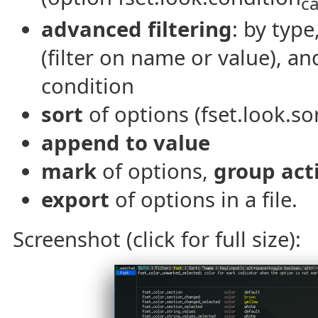
c
advanced filtering
: by typ
(filter on name or value), a
condition
sort
of options (fset.look.sor
append to value
mark
of options,
group act
export
of options in a file.
Screenshot (click for full size):