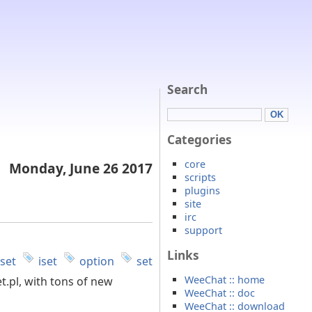
Search
Categories
core
Monday, June 26 2017
scripts
plugins
site
irc
support
Links
fset
iset
option
set
WeeChat :: home
t.pl, with tons of new
WeeChat :: doc
WeeChat :: download