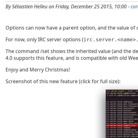
By Sébastien Helleu on Friday, December 25 2015, 10:00 -
cor
Options can now have a parent option, and the value of opt
For now, only IRC server options (
irc.server.<name>
The command /set shows the inherited value (and the defaul
4.0 supports this feature, and is compatible with old Wee
Enjoy and Merry Christmas!
Screenshot of this new feature (click for full size):