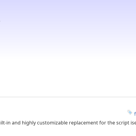
ilt-in and highly customizable replacement for the script ise