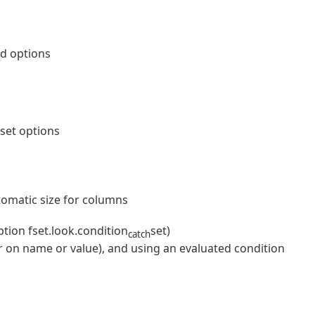
ed options
nset options
omatic size for columns
ion fset.look.condition
set)
catch
ter on name or value), and using an evaluated condition