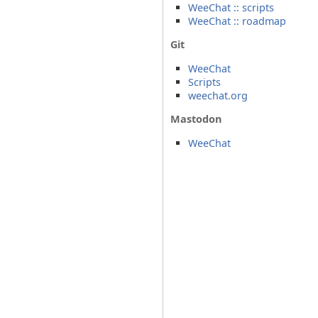
WeeChat :: scripts
WeeChat :: roadmap
Git
WeeChat
Scripts
weechat.org
Mastodon
WeeChat