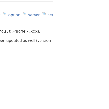
t
option
server
set
.
).
fault.<name>.xxx
been updated as well (version