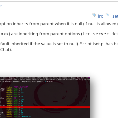
e
irc
ise
ion inherits from parent when it is null (if null is allowed)
) are inheriting from parent options (
.xxx
irc.server_de
t inherited if the value is set to null). Script iset.pl has 
Chat).