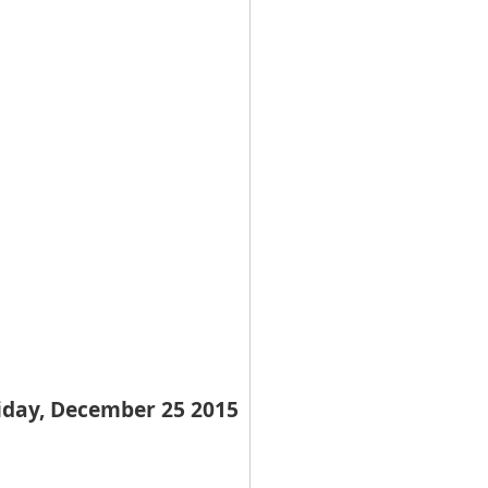
iday, December 25 2015