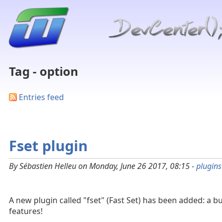
Tag - option
Entries feed
Fset plugin
By Sébastien Helleu on Monday, June 26 2017, 08:15 -
plugins
A new plugin called "fset" (Fast Set) has been added: a bu
features!