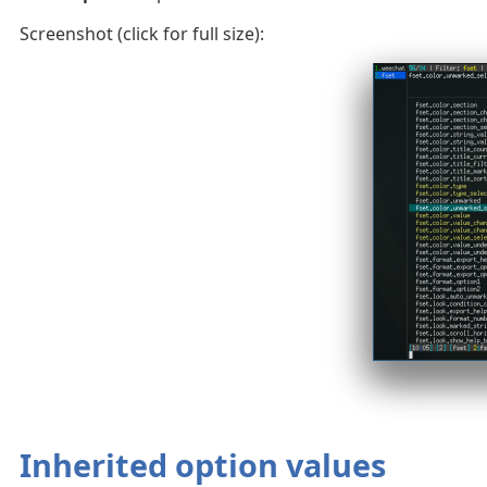
Screenshot (click for full size):
Inherited option values