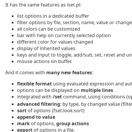
It has the same features as iset.pl:
list options in a dedicated buffer
filter options by file, section, name, value or chang
all colors can be customized
bar with help on currently selected option
different color for values changed
display of inherited values
keys and input to toggle, add/sub, set, reset and u
mouse actions on buffer.
And it comes with
many new features
:
flexible format
using evaluated expression and aut
options can be displayed on
multiple lines
integrated with
/set
command, using conditions (opt
advanced filtering
: by type, by changed value (fil
sort
of options (fset.look.sort)
append to value
mark
of options,
group actions
export
of options in a file.