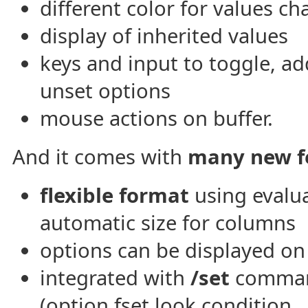
different color for values c
display of inherited values
keys and input to toggle, ad
unset options
mouse actions on buffer.
And it comes with
many new f
flexible format
using evalu
automatic size for columns
options can be displayed o
integrated with
/set
command
(option fset.look.condition