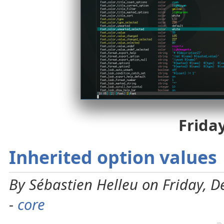
Frida
Inherited option values
By Sébastien Helleu on Friday, 
-
core