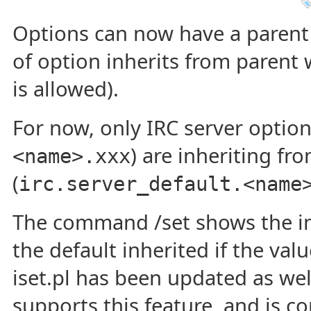
Options can now have a parent 
of option inherits from parent wh
is allowed).
For now, only IRC server option
) are inheriting fr
<name>.xxx
(
irc.server_default.<name
The command /set shows the in
the default inherited if the value
iset.pl has been updated as wel
supports this feature, and is c