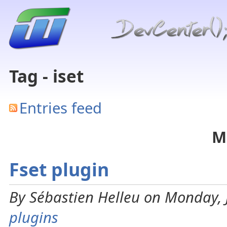
Tag - iset
Entries feed
M
Fset plugin
By Sébastien Helleu on Monday, 
plugins