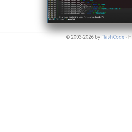
© 2003-2026 by
FlashCode
- 