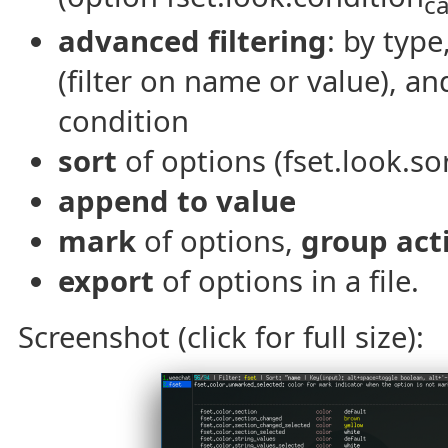
c
advanced filtering
: by typ
(filter on name or value), a
condition
sort
of options (fset.look.sor
append to value
mark
of options,
group act
export
of options in a file.
Screenshot (click for full size):