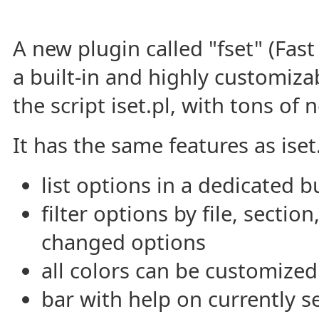
A new plugin called "fset" (Fas
a built-in and highly customiza
the script iset.pl, with tons of 
It has the same features as iset.
list options in a dedicated b
filter options by file, sectio
changed options
all colors can be customized
bar with help on currently s