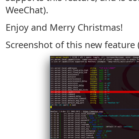
WeeChat).
Enjoy and Merry Christmas!
Screenshot of this new feature (c