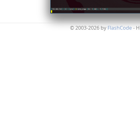
© 2003-2026 by
FlashCode
- 