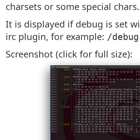
charsets or some special chars.
It is displayed if debug is set w
irc plugin, for example:
/debug
Screenshot (click for full size):