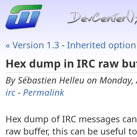
« Version 1.3
-
Inherited option
Hex dump in IRC raw bu
By Sébastien Helleu on Monday, 
irc
-
Permalink
Hex dump of IRC messages can 
raw buffer, this can be useful 