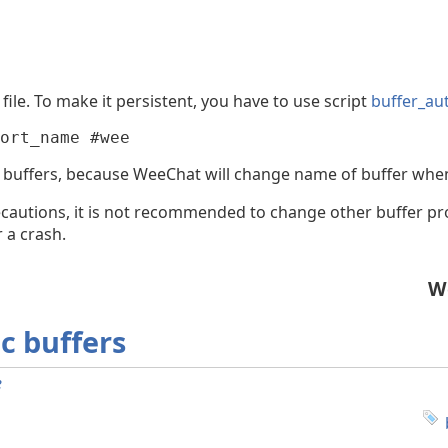
file. To make it persistent, you have to use script
buffer_au
ort_name #wee
 buffers, because WeeChat will change name of buffer whe
cautions, it is not recommended to change other buffer pro
 a crash.
W
ic buffers
e