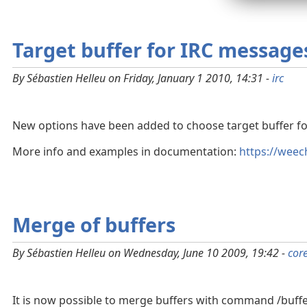
Target buffer for IRC message
By Sébastien Helleu on Friday, January 1 2010, 14:31 -
irc
New options have been added to choose target buffer f
More info and examples in documentation:
https://weec
Merge of buffers
By Sébastien Helleu on Wednesday, June 10 2009, 19:42 -
cor
It is now possible to merge buffers with command /buffe