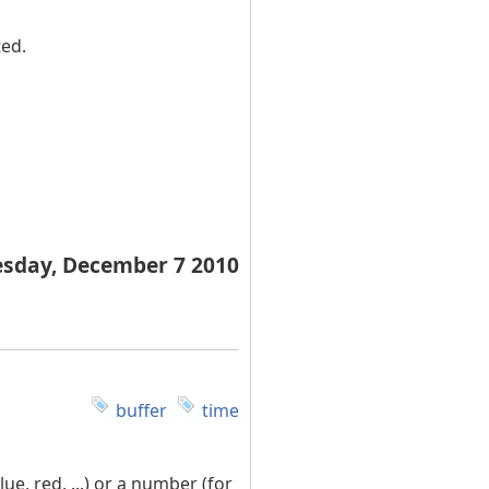
ted.
esday, December 7 2010
buffer
time
e, red, ...) or a number (for