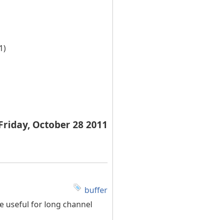
1)
Friday, October 28 2011
buffer
 useful for long channel