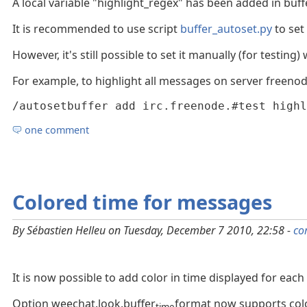
A local variable "highlight_regex" has been added in buff
It is recommended to use script
buffer_autoset.py
to set 
However, it's still possible to set it manually (for testin
For example, to highlight all messages on server freenod
/autosetbuffer add irc.freenode.#test highl
one comment
Colored time for messages
By Sébastien Helleu on Tuesday, December 7 2010, 22:58 -
co
It is now possible to add color in time displayed for each
Option weechat.look.buffer
format now supports color
time