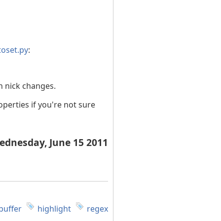
toset.py
:
n nick changes.
perties if you're not sure
ednesday, June 15 2011
buffer
highlight
regex