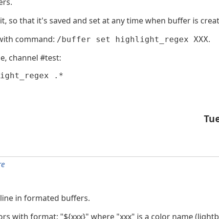
ers.
it, so that it's saved and set at any time when buffer is crea
g) with command:
.
/buffer set highlight_regex XXX
e, channel #test:
ight_regex .*
Tu
re
 line in formated buffers.
s with format: "${xxx}" where "xxx" is a color name (lightblu