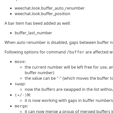
weechat.look.buffer_auto_renumber
weechat.look.buffer_position
A bar item has beed added as well:
buffer_last_number
When auto renumber is disabled, gaps between buffer nu
Following options for command
are affected w
/buffer
:
move
the current number will be left free for use, 
buffer number)
the value can be "-" (which moves the buffer t
:
swap
now the buffers are swapped in the list with
:
(+/-)N
it is now working with gaps in buffer numbers
:
merge
it can now merge a group of merged buffers i