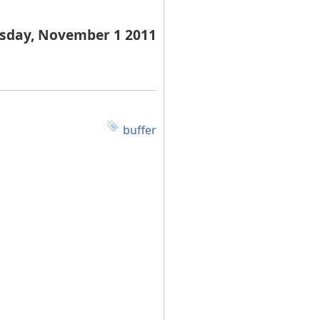
sday, November 1 2011
buffer