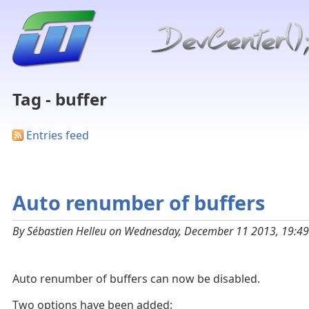
Tag - buffer
Entries feed
Auto renumber of buffers
By Sébastien Helleu on Wednesday, December 11 2013, 19:49
Auto renumber of buffers can now be disabled.
Two options have been added: