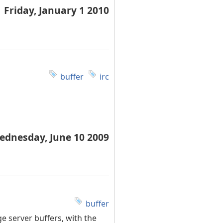
Friday, January 1 2010
buffer
irc
ednesday, June 10 2009
buffer
e server buffers, with the