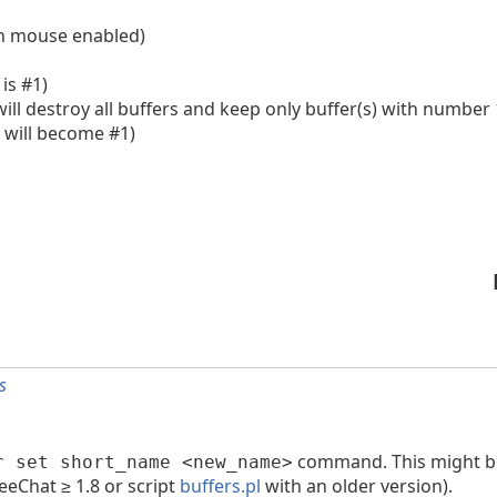
ith mouse enabled)
 is #1)
 will destroy all buffers and keep only buffer(s) with number 
r will become #1)
s
command. This might be
r set short_name <new_name>
eeChat ≥ 1.8 or script
buffers.pl
with an older version).