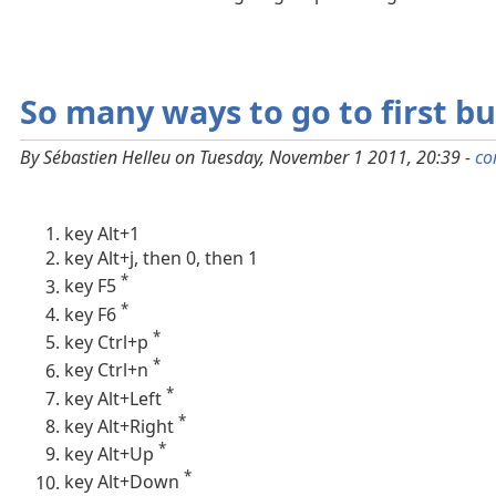
So many ways to go to first buf
By Sébastien Helleu on Tuesday, November 1 2011, 20:39 -
co
key Alt+1
key Alt+j, then 0, then 1
*
key F5
*
key F6
*
key Ctrl+p
*
key Ctrl+n
*
key Alt+Left
*
key Alt+Right
*
key Alt+Up
*
key Alt+Down