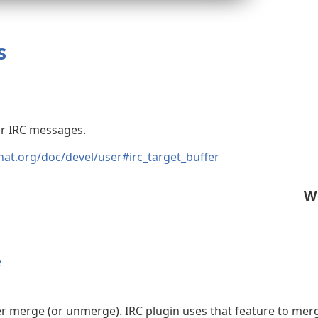
s
or IRC messages.
hat.org/doc/devel/user#irc_target_buffer
W
e
r merge (or unmerge). IRC plugin uses that feature to merg