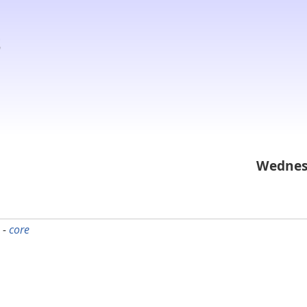
Wednes
 -
core