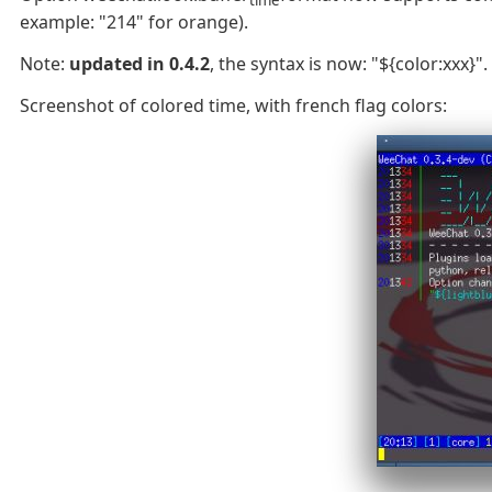
example: "214" for orange).
Note:
updated in 0.4.2
, the syntax is now: "${color:xxx}".
Screenshot of colored time, with french flag colors: