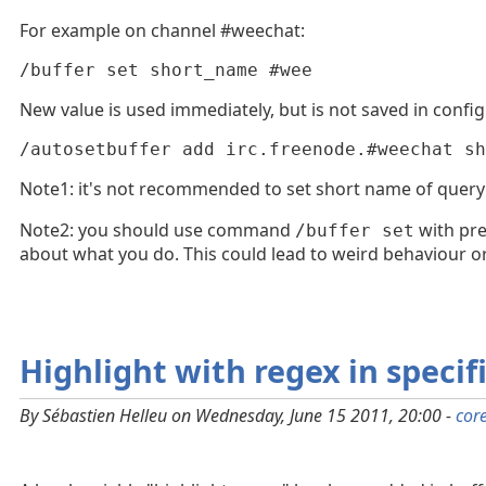
For example on channel #weechat:
/buffer set short_name #wee
New value is used immediately, but is not saved in config 
/autosetbuffer add irc.freenode.#weechat sh
Note1: it's not recommended to set short name of query
Note2: you should use command
with pre
/buffer set
about what you do. This could lead to weird behaviour or
Highlight with regex in specif
By Sébastien Helleu on Wednesday, June 15 2011, 20:00 -
cor