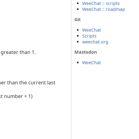
WeeChat :: scripts
WeeChat :: roadmap
Git
WeeChat
Scripts
weechat.org
greater than 1.
Mastodon
WeeChat
er than the current last
st number + 1)