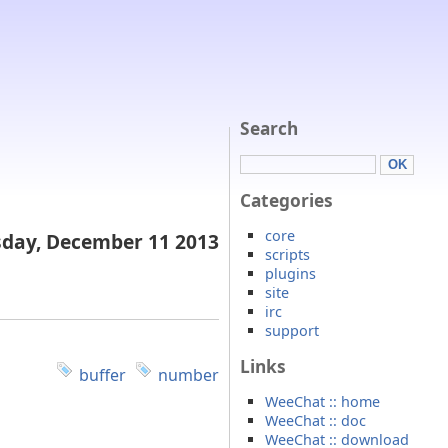
Search
Categories
core
day, December 11 2013
scripts
plugins
site
irc
support
Links
buffer
number
WeeChat :: home
WeeChat :: doc
WeeChat :: download