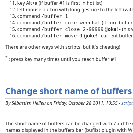
key Alt+a (if buffer #1 is first in hotlist)
left mouse button with long gesture to the left (w
command
/buffer 1
command
(if core buffer
/buffer core.weechat
command
(
joke!
- this
/buffer close 2-99999
command
(
joke!
- current buffe
/buffer move 1
There are other ways with scripts, but it's cheating!
*
: press key many times until you reach buffer #1.
Change short name of buffers
By Sébastien Helleu on Friday, October 28 2011, 10:55 -
script
The short name of buffers can be changed with
/buffe
names displayed in the buffers bar (buflist plugin with W