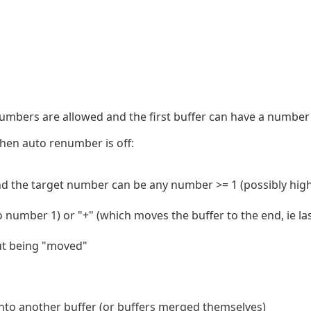
mbers are allowed and the first buffer can have a number 
hen auto renumber is off:
and the target number can be any number >= 1 (possibly high
o number 1) or "+" (which moves the buffer to the end, ie la
out being "moved"
nto another buffer (or buffers merged themselves)